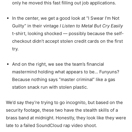
only he moved this fast filling out job applications.
In the center, we get a good look at “I Swear I’m Not
Guilty” in their vintage
I Listen to Metal But Cry Easily
t-shirt, looking shocked — possibly because the self-
checkout didn’t accept stolen credit cards on the first
try.
And on the right, we see the team’s financial
mastermind holding what appears to be… Funyuns?
Because nothing says “master criminal” like a gas
station snack run with stolen plastic.
We’d say they’re trying to go incognito, but based on the
security footage, these two have the stealth skills of a
brass band at midnight. Honestly, they look like they were
late to a failed SoundCloud rap video shoot.