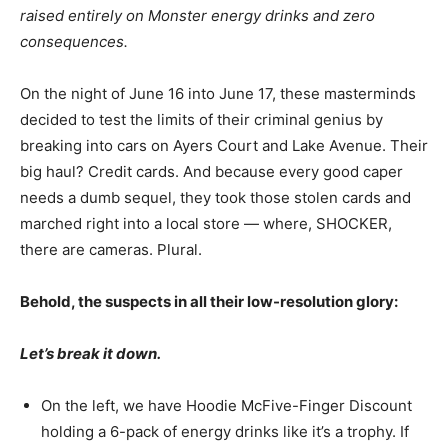
raised entirely on Monster energy drinks and zero
consequences.
On the night of June 16 into June 17, these masterminds
decided to test the limits of their criminal genius by
breaking into cars on Ayers Court and Lake Avenue. Their
big haul? Credit cards. And because every good caper
needs a dumb sequel, they took those stolen cards and
marched right into a local store — where, SHOCKER,
there are cameras. Plural.
Behold, the suspects in all their low-resolution glory:
Let’s break it down.
On the left, we have Hoodie McFive-Finger Discount
holding a 6-pack of energy drinks like it’s a trophy. If