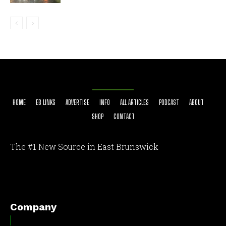
HOME
EB LINKS
ADVERTISE
INFO
ALL ARTICLES
PODCAST
ABOUT
SHOP
CONTACT
The #1 New Source in East Brunswick
[optinlocker id="7755"]
Company