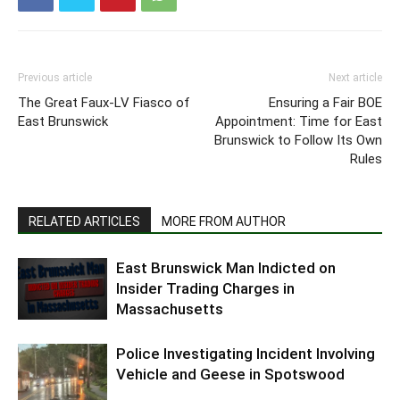
Previous article
Next article
The Great Faux-LV Fiasco of
Ensuring a Fair BOE
East Brunswick
Appointment: Time for East
Brunswick to Follow Its Own
Rules
RELATED ARTICLES
MORE FROM AUTHOR
East Brunswick Man Indicted on
Insider Trading Charges in
Massachusetts
Police Investigating Incident Involving
Vehicle and Geese in Spotswood