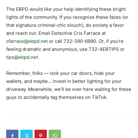
The EBPD would like your help identifying these bright
lights of the community. If you recognize these faces (or
that signature
criminal-chic
slouch), do society a favor
and reach out. Email Detective Cris Farrace at
cfarrace@ebpd.net
or call 732-390-6990. Or, if you’re
feeling dramatic and anonymous, use 732-4EBTIPS or
tips@ebpd.net
.
Remember, folks — lock your car doors, hide your
wallets, and maybe… invest in better lighting for your
driveway. Meanwhile, we’ll be over here waiting for these
guys to accidentally tag themselves on TikTok.