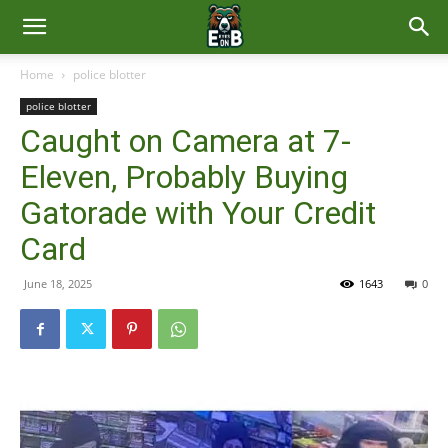
East
Home
police blotter
police blotter
Brunswick
Caught on Camera at 7-
Eleven, Probably Buying
News
Gatorade with Your Credit
Card
June 18, 2025
1643
0