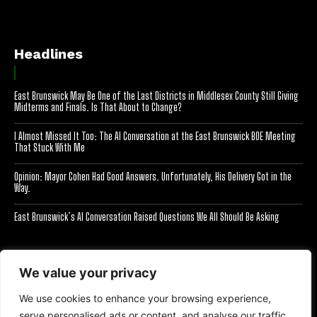
Headlines
East Brunswick May Be One of the Last Districts in Middlesex County Still Giving
Midterms and Finals. Is That About to Change?
I Almost Missed It Too: The AI Conversation at the East Brunswick BOE Meeting
That Stuck With Me
Opinion: Mayor Cohen Had Good Answers. Unfortunately, His Delivery Got in the
Way.
East Brunswick’s AI Conversation Raised Questions We All Should Be Asking
[optinlocker id="7755"]
We value your privacy
We use cookies to enhance your browsing experience,
serve personalised ads or content, and analyse our traffic.