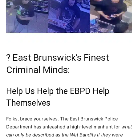
? East Brunswick’s Finest
Criminal Minds:
Help Us Help the EBPD Help
Themselves
Folks, brace yourselves. The East Brunswick Police
Department has unleashed a high-level manhunt for
what
can only be described as the Wet Bandits if they were