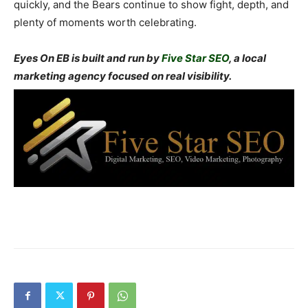
quickly, and the Bears continue to show fight, depth, and
plenty of moments worth celebrating.
Eyes On EB is built and run by
Five Star SEO
, a local
marketing agency focused on real visibility.