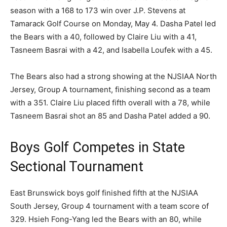
season with a 168 to 173 win over J.P. Stevens at
Tamarack Golf Course on Monday, May 4. Dasha Patel led
the Bears with a 40, followed by Claire Liu with a 41,
Tasneem Basrai with a 42, and Isabella Loufek with a 45.
The Bears also had a strong showing at the NJSIAA North
Jersey, Group A tournament, finishing second as a team
with a 351. Claire Liu placed fifth overall with a 78, while
Tasneem Basrai shot an 85 and Dasha Patel added a 90.
Boys Golf Competes in State
Sectional Tournament
East Brunswick boys golf finished fifth at the NJSIAA
South Jersey, Group 4 tournament with a team score of
329. Hsieh Fong-Yang led the Bears with an 80, while