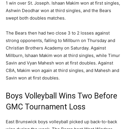
1 win over St. Joseph. Ishaan Makim won at first singles,
Ashwin Deodhar won at third singles, and the Bears
swept both doubles matches.
The Bears then had two close 3 to 2 losses against
strong opponents, falling to Millburn on Thursday and
Christian Brothers Academy on Saturday. Against
Millburn, Ishaan Makim won at third singles, while Timur
Savin and Vyan Mahesh won at first doubles. Against
CBA, Makim won again at third singles, and Mahesh and
Savin won at first doubles.
Boys Volleyball Wins Two Before
GMC Tournament Loss
East Brunswick boys volleyball picked up back-to-back