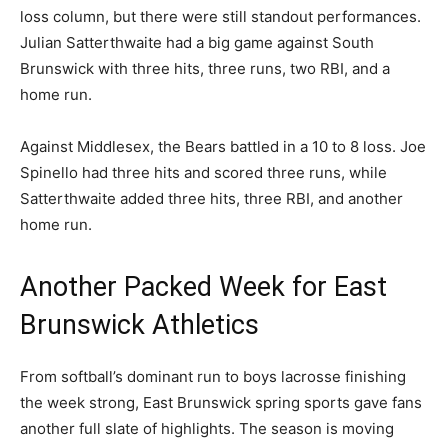
loss column, but there were still standout performances.
Julian Satterthwaite had a big game against South
Brunswick with three hits, three runs, two RBI, and a
home run.
Against Middlesex, the Bears battled in a 10 to 8 loss. Joe
Spinello had three hits and scored three runs, while
Satterthwaite added three hits, three RBI, and another
home run.
Another Packed Week for East
Brunswick Athletics
From softball’s dominant run to boys lacrosse finishing
the week strong, East Brunswick spring sports gave fans
another full slate of highlights. The season is moving