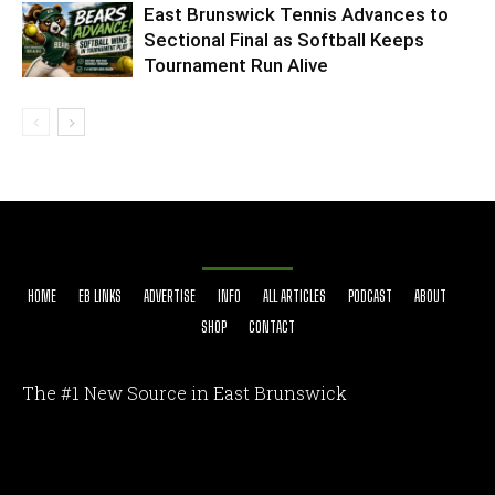
East Brunswick Tennis Advances to
Sectional Final as Softball Keeps
Tournament Run Alive
HOME
EB LINKS
ADVERTISE
INFO
ALL ARTICLES
PODCAST
ABOUT
SHOP
CONTACT
The #1 New Source in East Brunswick
[optinlocker id="7755"]