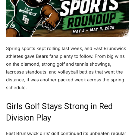
Spring sports kept rolling last week, and East Brunswick
athletes gave Bears fans plenty to follow. From big wins
on the diamond, strong golf and tennis showings,
lacrosse standouts, and volleyball battles that went the
distance, it was another packed week across the spring
schedule.
Girls Golf Stays Strong in Red
Division Play
East Brunswick girls’ golf continued its unbeaten regular