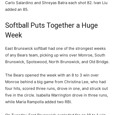
Carlo Salardino and Shreyas Batra each shot 82. Ivan Liu
added an 85.
Softball Puts Together a Huge
Week
East Brunswick softball had one of the strongest weeks
of any Bears team, picking up wins over Monroe, South
Brunswick, Spotswood, North Brunswick, and Old Bridge.
The Bears opened the week with an 8 to 3 win over
Monroe behind a big game from Christina Lee, who had
four hits, scored three runs, drove in one, and struck out
five in the circle. Isabella Warrington drove in three runs,
while Maria Rampolla added two RBI.