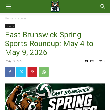
East
Home
sports
sports
Brunswick
East Brunswick Spring
Sports Roundup: May 4 to
News
May 9, 2026
May 10, 2026
198
0