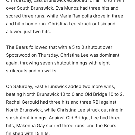
On Tuesday, East Brunswick exploded for an 18 to 1 win
over South Brunswick. Eva Munoz had three hits and
scored three runs, while Maria Rampolla drove in three
and hit a home run. Christina Lee struck out six and
allowed just two hits.
The Bears followed that with a 5 to 0 shutout over
Spotswood on Thursday. Christina Lee was dominant
again, throwing seven shutout innings with eight
strikeouts and no walks.
On Saturday, East Brunswick added two more wins,
beating North Brunswick 10 to 0 and Old Bridge 10 to 2.
Rachel Gerould had three hits and three RBI against
North Brunswick, while Christina Lee struck out nine in
six shutout innings. Against Old Bridge, Lee had three
hits, Makenna Gay scored three runs, and the Bears
finished with 15 hits.