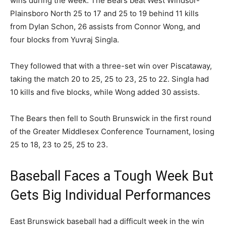
wins during the week. The Bears beat West Windsor-
Plainsboro North 25 to 17 and 25 to 19 behind 11 kills
from Dylan Schon, 26 assists from Connor Wong, and
four blocks from Yuvraj Singla.
They followed that with a three-set win over Piscataway,
taking the match 20 to 25, 25 to 23, 25 to 22. Singla had
10 kills and five blocks, while Wong added 30 assists.
The Bears then fell to South Brunswick in the first round
of the Greater Middlesex Conference Tournament, losing
25 to 18, 23 to 25, 25 to 23.
Baseball Faces a Tough Week But
Gets Big Individual Performances
East Brunswick baseball had a difficult week in the win