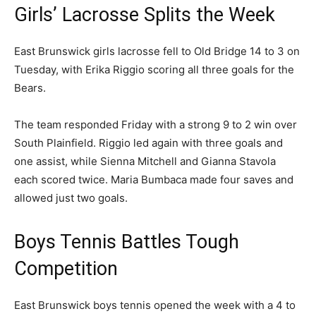
Girls’ Lacrosse Splits the Week
East Brunswick girls lacrosse fell to Old Bridge 14 to 3 on
Tuesday, with Erika Riggio scoring all three goals for the
Bears.
The team responded Friday with a strong 9 to 2 win over
South Plainfield. Riggio led again with three goals and
one assist, while Sienna Mitchell and Gianna Stavola
each scored twice. Maria Bumbaca made four saves and
allowed just two goals.
Boys Tennis Battles Tough
Competition
East Brunswick boys tennis opened the week with a 4 to