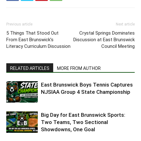
Previous article
Next article
5 Things That Stood Out
Crystal Springs Dominates
From East Brunswick’s
Discussion at East Brunswick
Literacy Curriculum Discussion
Council Meeting
RELATED ARTICLES
MORE FROM AUTHOR
East Brunswick Boys Tennis Captures
NJSIAA Group 4 State Championship
Big Day for East Brunswick Sports:
Two Teams, Two Sectional
Showdowns, One Goal