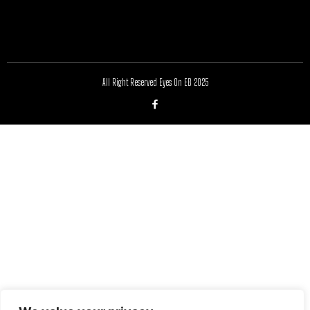
All Right Reserved Eyes On EB 2025