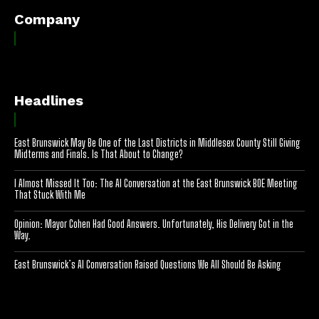
Company
Headlines
East Brunswick May Be One of the Last Districts in Middlesex County Still Giving
Midterms and Finals. Is That About to Change?
I Almost Missed It Too: The AI Conversation at the East Brunswick BOE Meeting
That Stuck With Me
Opinion: Mayor Cohen Had Good Answers. Unfortunately, His Delivery Got in the
Way.
East Brunswick’s AI Conversation Raised Questions We All Should Be Asking
[optinlocker id="7755"]