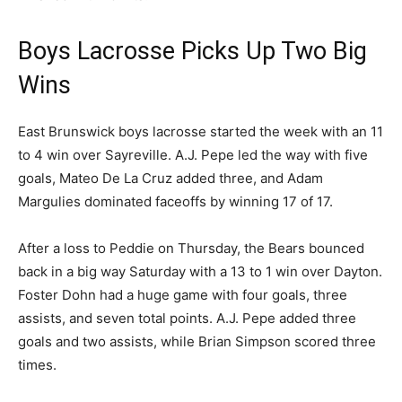
Boys Lacrosse Picks Up Two Big
Wins
East Brunswick boys lacrosse started the week with an 11
to 4 win over Sayreville. A.J. Pepe led the way with five
goals, Mateo De La Cruz added three, and Adam
Margulies dominated faceoffs by winning 17 of 17.
After a loss to Peddie on Thursday, the Bears bounced
back in a big way Saturday with a 13 to 1 win over Dayton.
Foster Dohn had a huge game with four goals, three
assists, and seven total points. A.J. Pepe added three
goals and two assists, while Brian Simpson scored three
times.