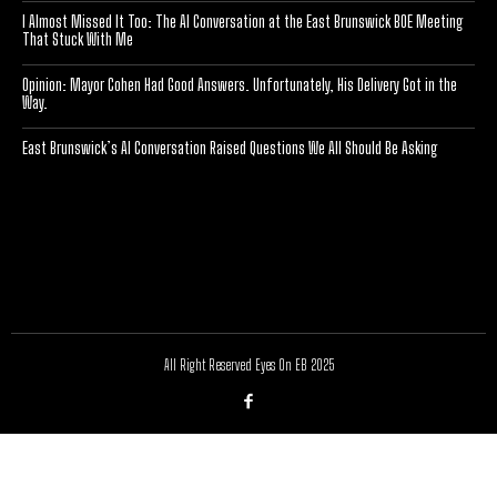
I Almost Missed It Too: The AI Conversation at the East Brunswick BOE Meeting
That Stuck With Me
Opinion: Mayor Cohen Had Good Answers. Unfortunately, His Delivery Got in the
Way.
East Brunswick’s AI Conversation Raised Questions We All Should Be Asking
[optinlocker id="7755"]
All Right Reserved Eyes On EB 2025