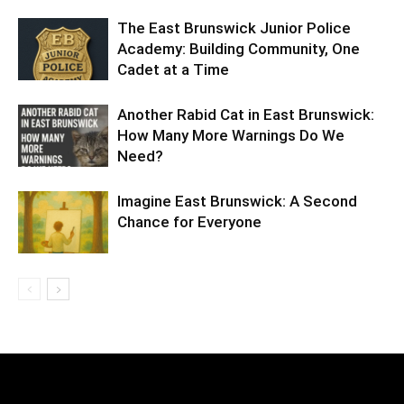
The East Brunswick Junior Police
Academy: Building Community, One
Cadet at a Time
Another Rabid Cat in East Brunswick:
How Many More Warnings Do We
Need?
Imagine East Brunswick: A Second
Chance for Everyone