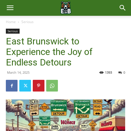
East
Home
Serious
Serious
Brunswick
East Brunswick to
Experience the Joy of
News
Endless Detours
March 14, 2025
1393
0