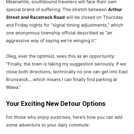
Meanwhile, southbound travelers will face their own
special brand of suffering. The stretch between
Arthur
Street and Racetrack Road
will be closed on Thursday
and Friday nights for “signal timing adjustments,” which
one anonymous township official described as “an
aggressive way of saying we’re winging it.”
Oleg, ever the optimist, sees this as an opportunity:
“Finally, the town is taking my suggestion seriously. If we
close both directions, technically no one can get into East
Brunswick… which means I can finally find parking at
Wawa.”
Your Exciting New Detour Options
For those who enjoy surprises, here’s how you can add
some adventure to your daily commute: