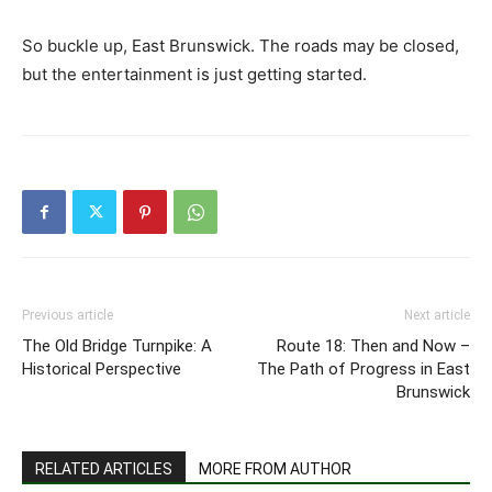
So buckle up, East Brunswick. The roads may be closed,
but the entertainment is just getting started.
Previous article
Next article
The Old Bridge Turnpike: A
Route 18: Then and Now –
Historical Perspective
The Path of Progress in East
Brunswick
RELATED ARTICLES
MORE FROM AUTHOR