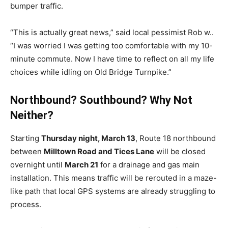
bumper traffic.
“This is actually great news,” said local pessimist Rob w..
“I was worried I was getting too comfortable with my 10-
minute commute. Now I have time to reflect on all my life
choices while idling on Old Bridge Turnpike.”
Northbound? Southbound? Why Not
Neither?
Starting
Thursday night, March 13
, Route 18 northbound
between
Milltown Road and Tices Lane
will be closed
overnight until
March 21
for a drainage and gas main
installation. This means traffic will be rerouted in a maze-
like path that local GPS systems are already struggling to
process.