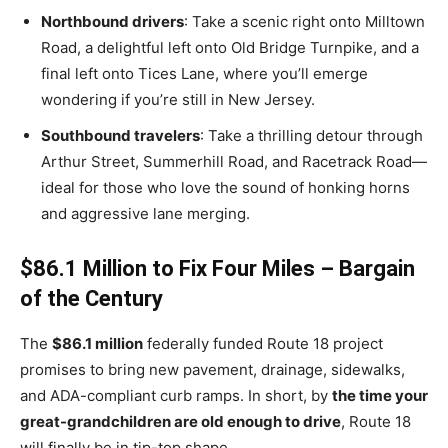
Northbound drivers
: Take a scenic right onto Milltown
Road, a delightful left onto Old Bridge Turnpike, and a
final left onto Tices Lane, where you’ll emerge
wondering if you’re still in New Jersey.
Southbound travelers
: Take a thrilling detour through
Arthur Street, Summerhill Road, and Racetrack Road—
ideal for those who love the sound of honking horns
and aggressive lane merging.
$86.1 Million to Fix Four Miles – Bargain
of the Century
The
$86.1 million
federally funded Route 18 project
promises to bring new pavement, drainage, sidewalks,
and ADA-compliant curb ramps. In short, by
the time your
great-grandchildren are old enough to drive
, Route 18
will finally be in tip-top shape.