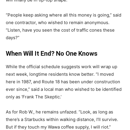
“People keep asking where all this money is going,” said
one contractor, who wished to remain anonymous.
“Listen, have you seen the cost of traffic cones these
days?”
When Will It End? No One Knows
While the official schedule suggests work will wrap up
next week, longtime residents know better. “I moved
here in 1987, and Route 18 has been under construction
ever since,” said a local man who wished to be identified
only as ‘Frank The Skeptic.’
As for Rob W., he remains unfazed. “Look, as long as
there’s a Starbucks within walking distance, I’ll survive.
But if they touch my Wawa coffee supply, I will riot.”