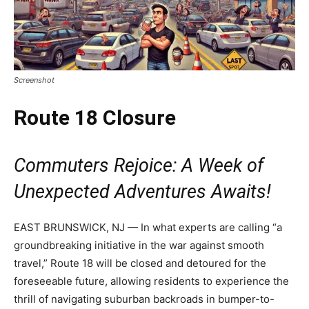
Screenshot
Route 18 Closure
Commuters Rejoice: A Week of
Unexpected Adventures Awaits!
EAST BRUNSWICK, NJ — In what experts are calling “a
groundbreaking initiative in the war against smooth
travel,” Route 18 will be closed and detoured for the
foreseeable future, allowing residents to experience the
thrill of navigating suburban backroads in bumper-to-