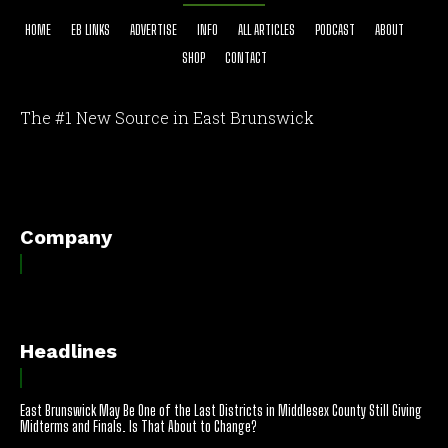
HOME
EB LINKS
ADVERTISE
INFO
ALL ARTICLES
PODCAST
ABOUT
SHOP
CONTACT
The #1 New Source in East Brunswick
[optinlocker id="7755"]
Company
Headlines
East Brunswick May Be One of the Last Districts in Middlesex County Still Giving
Midterms and Finals. Is That About to Change?