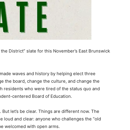
x the District” slate for this November’s East Brunswick
e made waves and history by helping elect three
e the board, change the culture, and change the
h residents who were tired of the status quo and
udent-centered Board of Education.
But let’s be clear. Things are different now. The
e loud and clear: anyone who challenges the “old
t be welcomed with open arms.