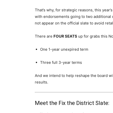
That’s why, for strategic reasons, this year’
with endorsements going to two additional 
not appear on the official slate to avoid ret
There are
FOUR SEATS
up for grabs this 
One 1-year unexpired term
Three full 3-year terms
And we intend to help reshape the board wit
results.
Meet the Fix the District Slate: