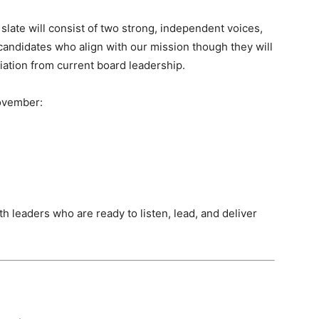
s slate will consist of two strong, independent voices,
candidates who align with our mission though they will
aliation from current board leadership.
November:
h leaders who are ready to listen, lead, and deliver