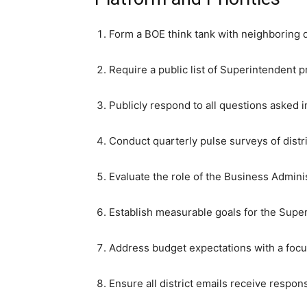
Form a BOE think tank with neighboring d
Require a public list of Superintendent pr
Publicly respond to all questions asked 
Conduct quarterly pulse surveys of distr
Evaluate the role of the Business Adminis
Establish measurable goals for the Super
Address budget expectations with a focus
Ensure all district emails receive respon