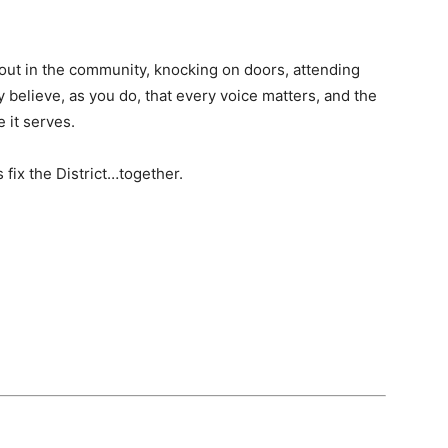
 out in the community, knocking on doors, attending
 believe, as you do, that every voice matters, and the
 it serves.
’s fix the District…together.