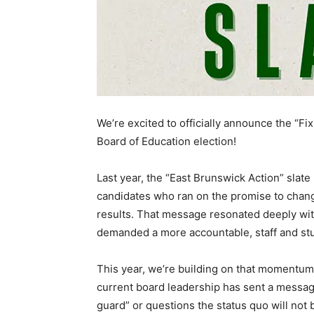
We’re excited to officially announce the “Fi
Board of Education election!
Last year, the “East Brunswick Action” slat
candidates who ran on the promise to chang
results. That message resonated deeply wit
demanded a more accountable, staff and st
This year, we’re building on that momentum. 
current board leadership has sent a messag
guard” or questions the status quo will no