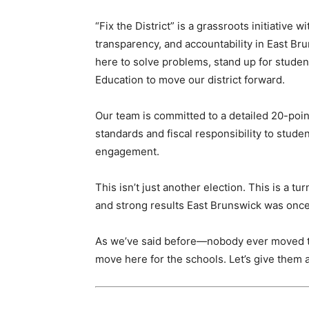
“Fix the District” is a grassroots initiative 
transparency, and accountability in East Bru
here to solve problems, stand up for student
Education to move our district forward.
Our team is committed to a detailed 20-poi
standards and fiscal responsibility to stud
engagement.
This isn’t just another election. This is a t
and strong results East Brunswick was once
As we’ve said before—nobody ever moved to
move here for the schools. Let’s give them a