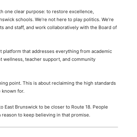
with one clear purpose: to restore excellence,
nswick schools. We’re not here to play politics. We’re
s and staff, and work collaboratively with the Board of
nt platform that addresses everything from academic
ent wellness, teacher support, and community
urning point. This is about reclaiming the high standards
 known for.
 East Brunswick to be closer to Route 18. People
 reason to keep believing in that promise.