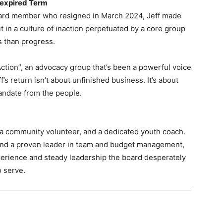
nexpired Term
oard member who resigned in March 2024, Jeff made
it in a culture of inaction perpetuated by a core group
cs than progress.
ction”, an advocacy group that’s been a powerful voice
’s return isn’t about unfinished business. It’s about
andate from the people.
 a community volunteer, and a dedicated youth coach.
 and a proven leader in team and budget management,
xperience and steady leadership the board desperately
o serve.