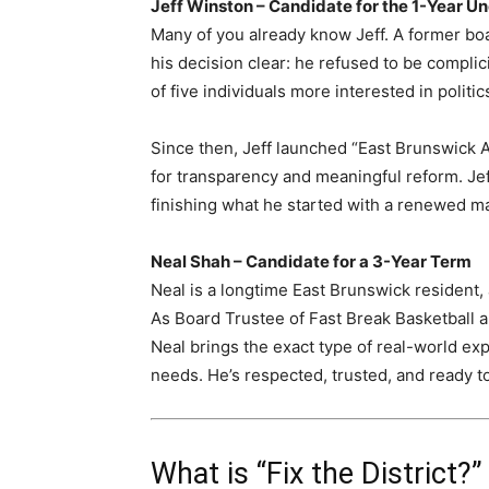
Jeff Winston – Candidate for the 1-Year U
Many of you already know Jeff. A former b
his decision clear: he refused to be complic
of five individuals more interested in politi
Since then, Jeff launched “East Brunswick A
for transparency and meaningful reform. Jeff
finishing what he started with a renewed m
Neal Shah – Candidate for a 3-Year Term
Neal is a longtime East Brunswick resident,
As Board Trustee of Fast Break Basketball
Neal brings the exact type of real-world e
needs. He’s respected, trusted, and ready t
What is “Fix the District?”