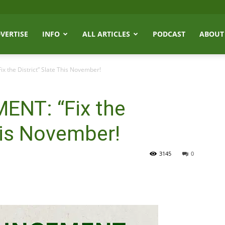
VERTISE
INFO
ALL ARTICLES
PODCAST
ABOUT
the District” Slate This November!
NT: “Fix the
This November!
3145
0