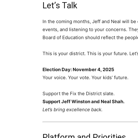
Let’s Talk
In the coming months, Jeff and Neal will be
events, and listening to your concerns. They
Board of Education should reflect the people
This is your district. This is your future. Let
Election Day: November 4, 2025
Your voice. Your vote. Your kids’ future.
Support the Fix the District slate.
Support Jeff Winston and Neal Shah.
Let’s bring excellence back.
Platform and Priorities