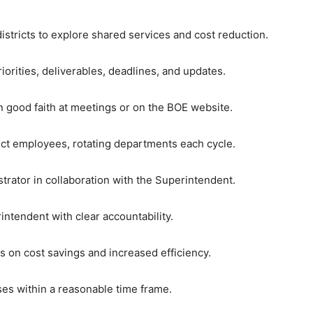
istricts to explore shared services and cost reduction.
iorities, deliverables, deadlines, and updates.
in good faith at meetings or on the BOE website.
ict employees, rotating departments each cycle.
trator in collaboration with the Superintendent.
intendent with clear accountability.
 on cost savings and increased efficiency.
ses within a reasonable time frame.