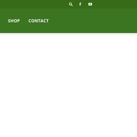
SHOP
CONTACT