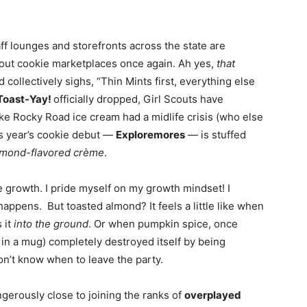
aff lounges and storefronts across the state are
cout cookie marketplaces once again. Ah yes,
that
collectively sighs, “Thin Mints first, everything else
Toast-Yay!
officially dropped, Girl Scouts have
ike Rocky Road ice cream had a midlife crisis (who else
s year’s cookie debut —
Exploremores
— is stuffed
lmond-flavored crème
.
te growth. I pride myself on my growth mindset! I
ppens. But toasted almond? It feels a little like when
 it
into the ground
. Or when pumpkin spice, once
in a mug) completely destroyed itself by being
on’t know when to leave the party.
gerously close to joining the ranks of
overplayed