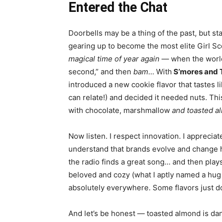
Entered the Chat
Doorbells may be a thing of the past, but st
gearing up to become the most elite Girl S
magical time of year again
— when the world 
second,” and then
bam
… With
S’mores and 
introduced a new cookie flavor that tastes l
can relate!) and decided it needed nuts.
Thi
with chocolate, marshmallow
and toasted a
Now listen. I respect innovation. I apprecia
understand that brands evolve and change ha
the radio finds a great song… and then plays
beloved and cozy (what I aptly named a hug 
absolutely everywhere. Some flavors just d
And let’s be honest — toasted almond is dan