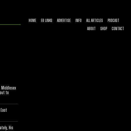
HOME
EB LINKS
ADVERTISE
INFO
ALL ARTICLES
PODCAST
ABOUT
SHOP
CONTACT
[optinlocker id="7755"]
n Middlesex
bout to
 East
tely, His