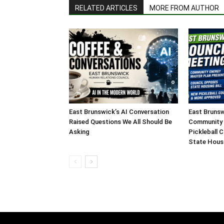
RELATED ARTICLES
MORE FROM AUTHOR
East Brunswick’s AI Conversation
East Brunsw
Raised Questions We All Should Be
Community 
Asking
Pickleball 
State Housi