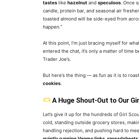
tastes
like
hazelnut
and
speculoos
. Once s
candle, protein bar, and seasonal air fresh
toasted almond will be side-eyed from acros
happen.”
At this point, I’m just bracing myself for wha
entered the chat, it’s only a matter of time
Trader Joe’s.
But here’s the thing — as fun as it is to roas
cookies
.
A Huge Shout-Out to Our Gir
Let’s give it up for the hundreds of Girl Sc
cold, standing outside grocery stores, making
handling rejection, and pushing hard to me
quietly running Venmo links, spreadsheets, 