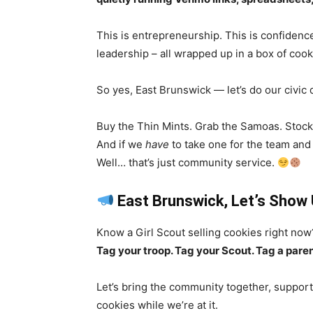
This is entrepreneurship. This is confidence
leadership – all wrapped up in a box of cook
So yes, East Brunswick — let’s do our civic 
Buy the Thin Mints. Grab the Samoas. Stock
And if we
have
to take one for the team and 
Well… that’s just community service.
East Brunswick, Let’s Show
Know a Girl Scout selling cookies right now
Tag your troop. Tag your Scout. Tag a paren
Let’s bring the community together, support
cookies while we’re at it.