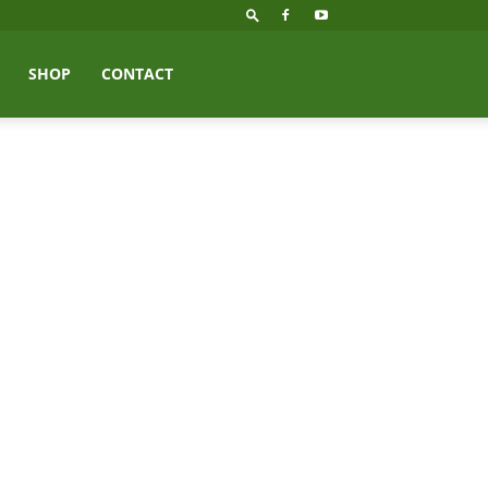
SHOP
CONTACT