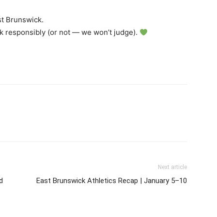
st Brunswick.
k responsibly (or not — we won’t judge).
Next article
d
East Brunswick Athletics Recap | January 5–10