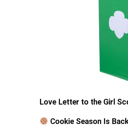
Love Letter to the Girl S
Cookie Season Is Bac