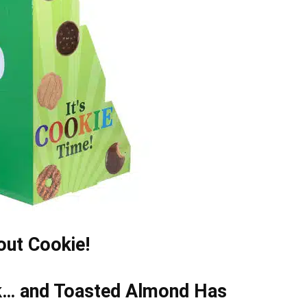
cout Cookie!
k… and Toasted Almond Has