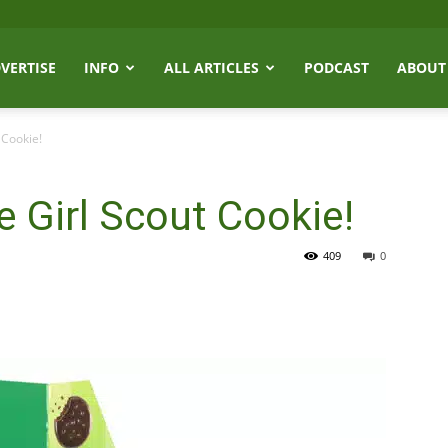
VERTISE
INFO
ALL ARTICLES
PODCAST
ABOUT
 Cookie!
e Girl Scout Cookie!
409
0