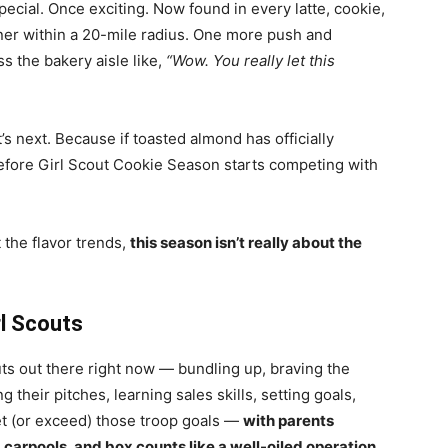
pecial. Once exciting. Now found in every latte, cookie,
ener within a 20-mile radius. One more push and
s the bakery aisle like,
“Wow. You really let this
t’s next. Because if toasted almond has officially
 before Girl Scout Cookie Season starts competing with
t the flavor trends,
this season isn’t really about the
l Scouts
outs out there right now — bundling up, braving the
 their pitches, learning sales skills, setting goals,
et (or exceed) those troop goals —
with parents
carpools, and box counts like a well-oiled operation.