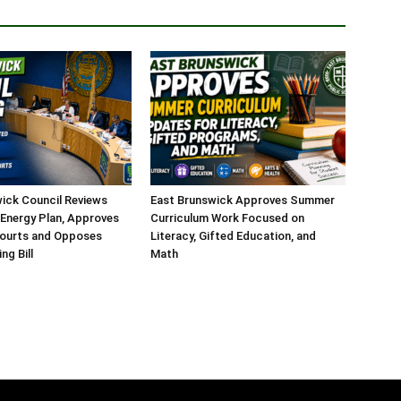
ick Council Reviews
East Brunswick Approves Summer
Energy Plan, Approves
Curriculum Work Focused on
Courts and Opposes
Literacy, Gifted Education, and
ng Bill
Math