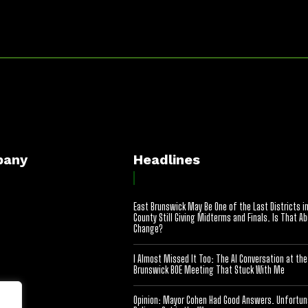
pany
Headlines
East Brunswick May Be One of the Last Districts i
County Still Giving Midterms and Finals. Is That A
Change?
I Almost Missed It Too: The AI Conversation at the
Brunswick BOE Meeting That Stuck With Me
Opinion: Mayor Cohen Had Good Answers. Unfortuna