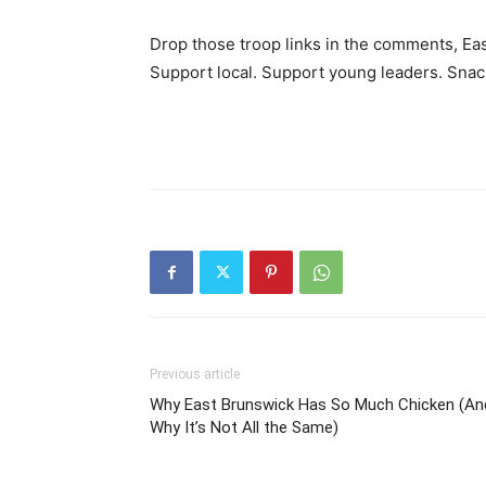
Drop those troop links in the comments, Ea
Support local. Support young leaders. Snac
Previous article
Why East Brunswick Has So Much Chicken (An
Why It’s Not All the Same)