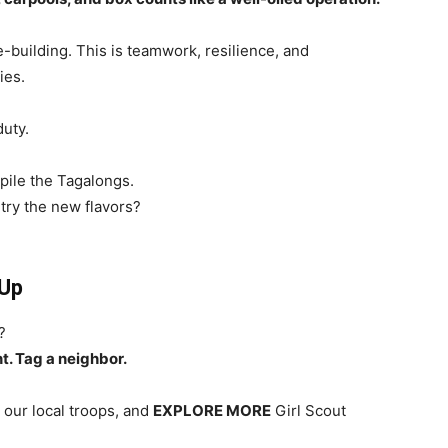
-building. This is teamwork, resilience, and
ies.
duty.
pile the Tagalongs.
try the new flavors?
 Up
?
t. Tag a neighbor.
 our local troops, and
EXPLORE MORE
Girl Scout