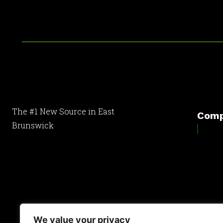
The #1 New Source in East
Com
Brunswick
[optinlocker id="7755"]
We value your privacy