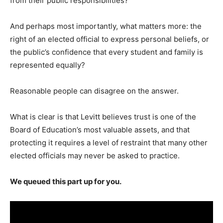
from their public responsibilities?
And perhaps most importantly, what matters more: the
right of an elected official to express personal beliefs, or
the public’s confidence that every student and family is
represented equally?
Reasonable people can disagree on the answer.
What is clear is that Levitt believes trust is one of the
Board of Education’s most valuable assets, and that
protecting it requires a level of restraint that many other
elected officials may never be asked to practice.
We queued this part up for you.