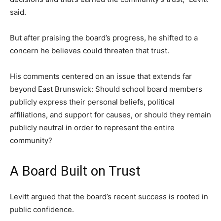
said.
But after praising the board’s progress, he shifted to a
concern he believes could threaten that trust.
His comments centered on an issue that extends far
beyond East Brunswick: Should school board members
publicly express their personal beliefs, political
affiliations, and support for causes, or should they remain
publicly neutral in order to represent the entire
community?
A Board Built on Trust
Levitt argued that the board’s recent success is rooted in
public confidence.