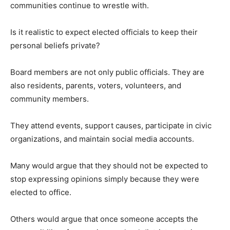
communities continue to wrestle with.
Is it realistic to expect elected officials to keep their
personal beliefs private?
Board members are not only public officials. They are
also residents, parents, voters, volunteers, and
community members.
They attend events, support causes, participate in civic
organizations, and maintain social media accounts.
Many would argue that they should not be expected to
stop expressing opinions simply because they were
elected to office.
Others would argue that once someone accepts the