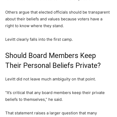
Others argue that elected officials should be transparent
about their beliefs and values because voters have a
right to know where they stand.
Levitt clearly falls into the first camp.
Should Board Members Keep
Their Personal Beliefs Private?
Levitt did not leave much ambiguity on that point.
“It’s critical that any board members keep their private
beliefs to themselves,” he said.
That statement raises a larger question that many