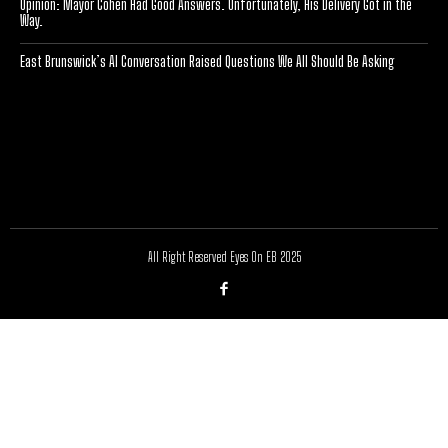
Opinion: Mayor Cohen Had Good Answers. Unfortunately, His Delivery Got in the
Way.
East Brunswick’s AI Conversation Raised Questions We All Should Be Asking
[optinlocker id="7755"]
All Right Reserved Eyes On EB 2025