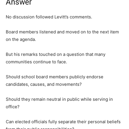
Answer
No discussion followed Levitt’s comments.
Board members listened and moved on to the next item
on the agenda.
But his remarks touched on a question that many
communities continue to face.
Should school board members publicly endorse
candidates, causes, and movements?
Should they remain neutral in public while serving in
office?
Can elected officials fully separate their personal beliefs