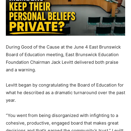
During Good of the Cause at the June 4 East Brunswick
Board of Education meeting, East Brunswick Education
Foundation Chairman Jack Levitt delivered both praise
and a warning.
Levitt began by congratulating the Board of Education for
what he described as a dramatic turnaround over the past
year.
“You went from being disorganized with infighting to a
cohesive, productive, engaged board that makes great
decisions and that’s earned the community’s trust,” Levitt