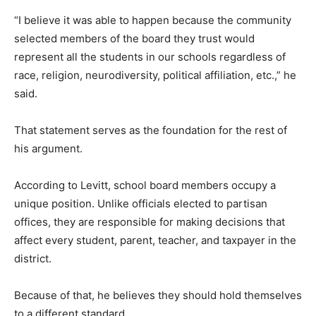
“I believe it was able to happen because the community
selected members of the board they trust would
represent all the students in our schools regardless of
race, religion, neurodiversity, political affiliation, etc.,” he
said.
That statement serves as the foundation for the rest of
his argument.
According to Levitt, school board members occupy a
unique position. Unlike officials elected to partisan
offices, they are responsible for making decisions that
affect every student, parent, teacher, and taxpayer in the
district.
Because of that, he believes they should hold themselves
to a different standard.