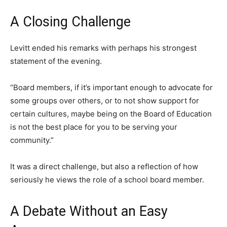
A Closing Challenge
Levitt ended his remarks with perhaps his strongest
statement of the evening.
“Board members, if it’s important enough to advocate for
some groups over others, or to not show support for
certain cultures, maybe being on the Board of Education
is not the best place for you to be serving your
community.”
It was a direct challenge, but also a reflection of how
seriously he views the role of a school board member.
A Debate Without an Easy