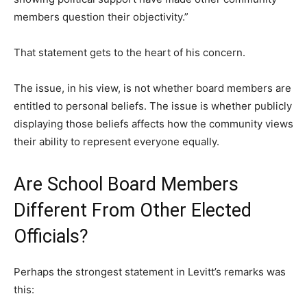
members question their objectivity.”
That statement gets to the heart of his concern.
The issue, in his view, is not whether board members are
entitled to personal beliefs. The issue is whether publicly
displaying those beliefs affects how the community views
their ability to represent everyone equally.
Are School Board Members
Different From Other Elected
Officials?
Perhaps the strongest statement in Levitt’s remarks was
this: