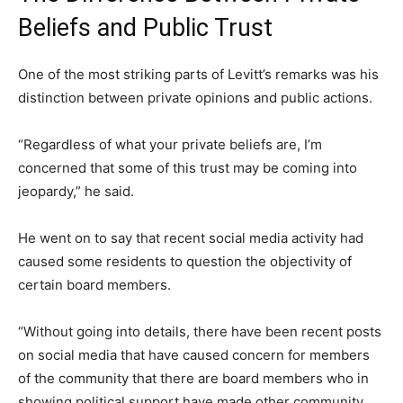
Beliefs and Public Trust
One of the most striking parts of Levitt’s remarks was his
distinction between private opinions and public actions.
“Regardless of what your private beliefs are, I’m
concerned that some of this trust may be coming into
jeopardy,” he said.
He went on to say that recent social media activity had
caused some residents to question the objectivity of
certain board members.
“Without going into details, there have been recent posts
on social media that have caused concern for members
of the community that there are board members who in
showing political support have made other community