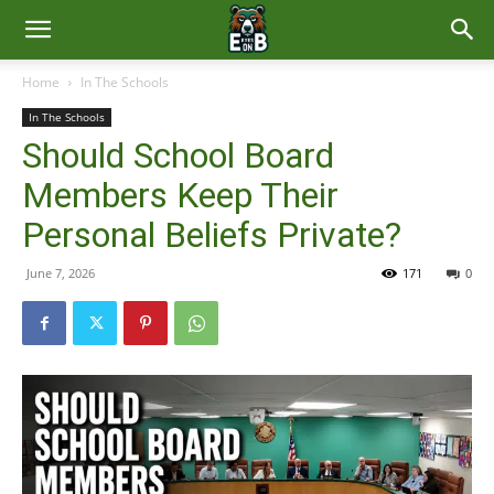
East
Home
In The Schools
In The Schools
Brunswick
Should School Board
Members Keep Their
News
Personal Beliefs Private?
June 7, 2026
171
0