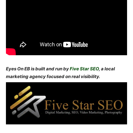
Eyes On EB is built and run by
Five Star SEO
, a local
marketing agency focused on real visibility.