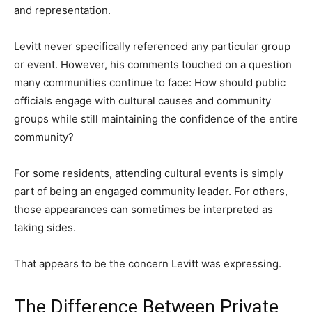
and representation.
Levitt never specifically referenced any particular group
or event. However, his comments touched on a question
many communities continue to face: How should public
officials engage with cultural causes and community
groups while still maintaining the confidence of the entire
community?
For some residents, attending cultural events is simply
part of being an engaged community leader. For others,
those appearances can sometimes be interpreted as
taking sides.
That appears to be the concern Levitt was expressing.
The Difference Between Private