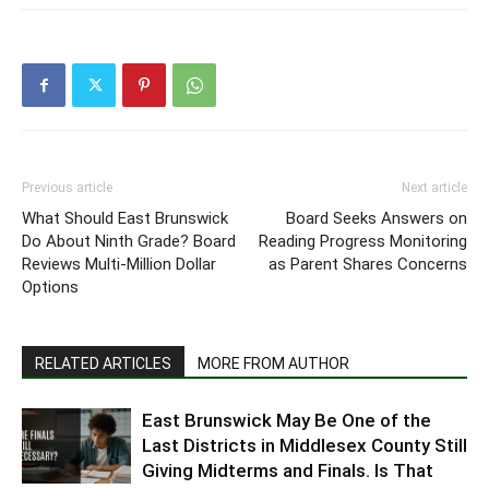
Previous article
Next article
What Should East Brunswick
Board Seeks Answers on
Do About Ninth Grade? Board
Reading Progress Monitoring
Reviews Multi-Million Dollar
as Parent Shares Concerns
Options
RELATED ARTICLES
MORE FROM AUTHOR
East Brunswick May Be One of the
Last Districts in Middlesex County Still
Giving Midterms and Finals. Is That