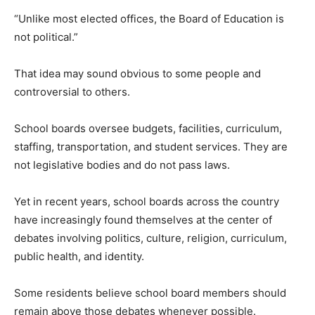
“Unlike most elected offices, the Board of Education is
not political.”
That idea may sound obvious to some people and
controversial to others.
School boards oversee budgets, facilities, curriculum,
staffing, transportation, and student services. They are
not legislative bodies and do not pass laws.
Yet in recent years, school boards across the country
have increasingly found themselves at the center of
debates involving politics, culture, religion, curriculum,
public health, and identity.
Some residents believe school board members should
remain above those debates whenever possible.