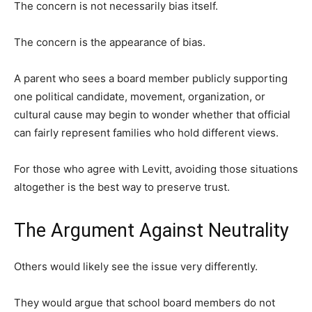
The concern is not necessarily bias itself.
The concern is the appearance of bias.
A parent who sees a board member publicly supporting
one political candidate, movement, organization, or
cultural cause may begin to wonder whether that official
can fairly represent families who hold different views.
For those who agree with Levitt, avoiding those situations
altogether is the best way to preserve trust.
The Argument Against Neutrality
Others would likely see the issue very differently.
They would argue that school board members do not