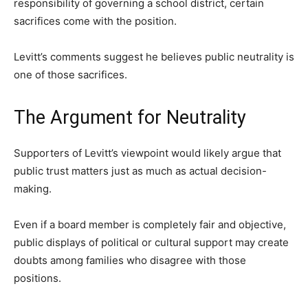
responsibility of governing a school district, certain
sacrifices come with the position.
Levitt’s comments suggest he believes public neutrality is
one of those sacrifices.
The Argument for Neutrality
Supporters of Levitt’s viewpoint would likely argue that
public trust matters just as much as actual decision-
making.
Even if a board member is completely fair and objective,
public displays of political or cultural support may create
doubts among families who disagree with those
positions.