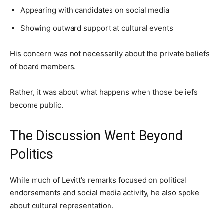
Appearing with candidates on social media
Showing outward support at cultural events
His concern was not necessarily about the private beliefs
of board members.
Rather, it was about what happens when those beliefs
become public.
The Discussion Went Beyond
Politics
While much of Levitt’s remarks focused on political
endorsements and social media activity, he also spoke
about cultural representation.