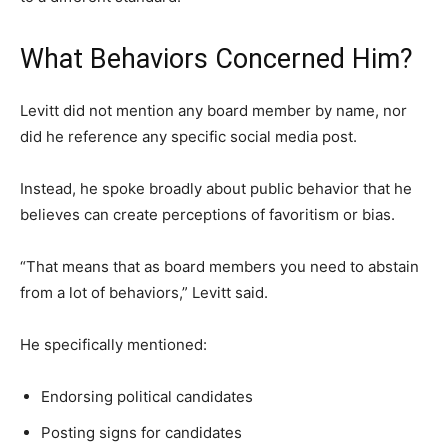
What Behaviors Concerned Him?
Levitt did not mention any board member by name, nor
did he reference any specific social media post.
Instead, he spoke broadly about public behavior that he
believes can create perceptions of favoritism or bias.
“That means that as board members you need to abstain
from a lot of behaviors,” Levitt said.
He specifically mentioned:
Endorsing political candidates
Posting signs for candidates