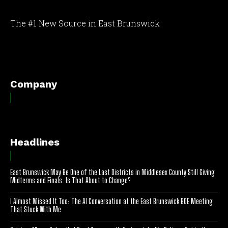
The #1 New Source in East Brunswick
[optinlocker id="7755"]
Company
Headlines
East Brunswick May Be One of the Last Districts in Middlesex County Still Giving
Midterms and Finals. Is That About to Change?
I Almost Missed It Too: The AI Conversation at the East Brunswick BOE Meeting
That Stuck With Me