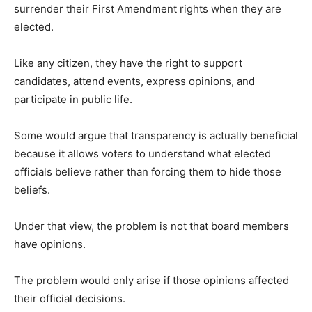
surrender their First Amendment rights when they are
elected.
Like any citizen, they have the right to support
candidates, attend events, express opinions, and
participate in public life.
Some would argue that transparency is actually beneficial
because it allows voters to understand what elected
officials believe rather than forcing them to hide those
beliefs.
Under that view, the problem is not that board members
have opinions.
The problem would only arise if those opinions affected
their official decisions.