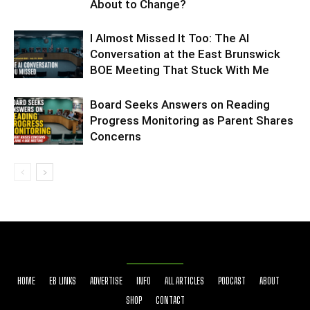
About to Change?
I Almost Missed It Too: The AI
Conversation at the East Brunswick
BOE Meeting That Stuck With Me
Board Seeks Answers on Reading
Progress Monitoring as Parent Shares
Concerns
HOME
EB LINKS
ADVERTISE
INFO
ALL ARTICLES
PODCAST
ABOUT
SHOP
CONTACT