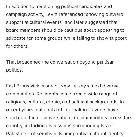
In addition to mentioning political candidates and
campaign activity, Levitt referenced “showing outward
support at cultural events” and later suggested that
board members should be cautious about appearing to
advocate for some groups while failing to show support
for others.
That broadened the conversation beyond partisan
politics.
East Brunswick is one of New Jersey’s most diverse
communities. Residents come from a wide range of
religious, cultural, ethnic, and political backgrounds. In
recent years, national and international events have
sparked difficult conversations in communities across the
country, including discussions surrounding Israel,
Palestine, antisemitism, Islamophobia, cultural identity,