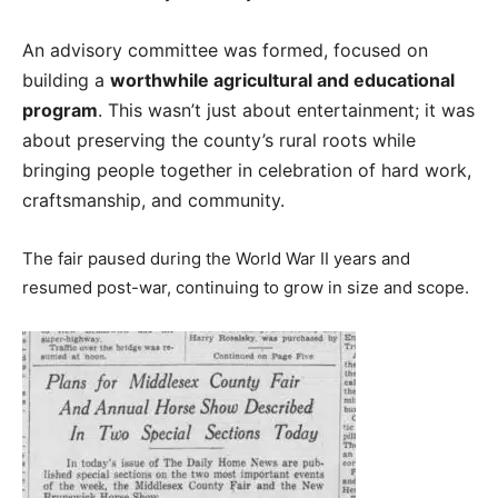
An advisory committee was formed, focused on
building a
worthwhile agricultural and educational
program
. This wasn’t just about entertainment; it was
about preserving the county’s rural roots while
bringing people together in celebration of hard work,
craftsmanship, and community.
The fair paused during the World War II years and
resumed post-war, continuing to grow in size and scope.