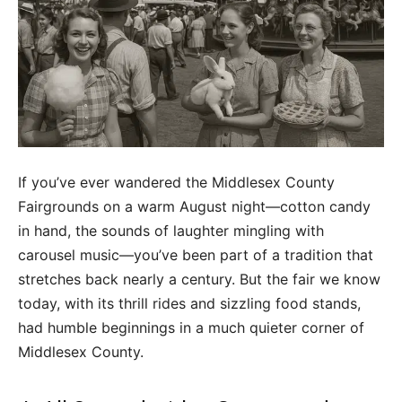
If you’ve ever wandered the Middlesex County
Fairgrounds on a warm August night—cotton candy
in hand, the sounds of laughter mingling with
carousel music—you’ve been part of a tradition that
stretches back nearly a century. But the fair we know
today, with its thrill rides and sizzling food stands,
had humble beginnings in a much quieter corner of
Middlesex County.