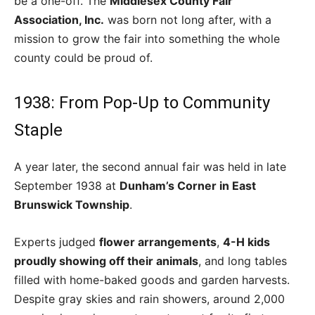
be a one-off. The
Middlesex County Fair
Association, Inc.
was born not long after, with a
mission to grow the fair into something the whole
county could be proud of.
1938: From Pop-Up to Community
Staple
A year later, the second annual fair was held in late
September 1938 at
Dunham’s Corner in East
Brunswick Township
.
Experts judged
flower arrangements
,
4-H kids
proudly showing off their animals
, and long tables
filled with home-baked goods and garden harvests.
Despite gray skies and rain showers, around 2,000