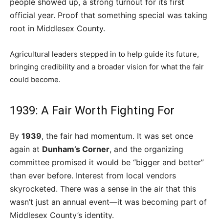
people showed up, a strong turnout for its first
official year. Proof that something special was taking
root in Middlesex County.
Agricultural leaders stepped in to help guide its future,
bringing credibility and a broader vision for what the fair
could become.
1939: A Fair Worth Fighting For
By
1939
, the fair had momentum. It was set once
again at
Dunham’s Corner
, and the organizing
committee promised it would be “bigger and better”
than ever before. Interest from local vendors
skyrocketed. There was a sense in the air that this
wasn’t just an annual event—it was becoming part of
Middlesex County’s identity.