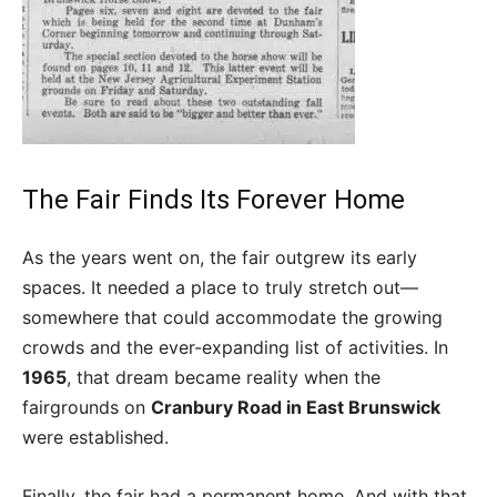
The Fair Finds Its Forever Home
As the years went on, the fair outgrew its early
spaces. It needed a place to truly stretch out—
somewhere that could accommodate the growing
crowds and the ever-expanding list of activities. In
1965
, that dream became reality when the
fairgrounds on
Cranbury Road in East Brunswick
were established.
Finally, the fair had a permanent home. And with that