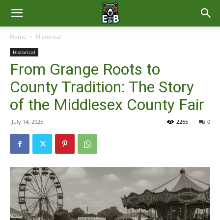
East
Home
Historical
Historical
Brunswick
From Grange Roots to
County Tradition: The Story
News
of the Middlesex County Fair
July 14, 2025
2265
0