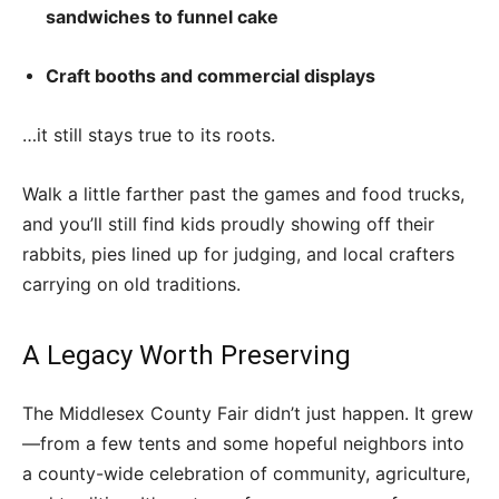
sandwiches to funnel cake
Craft booths and commercial displays
…it still stays true to its roots.
Walk a little farther past the games and food trucks,
and you’ll still find kids proudly showing off their
rabbits, pies lined up for judging, and local crafters
carrying on old traditions.
A Legacy Worth Preserving
The Middlesex County Fair didn’t just happen. It grew
—from a few tents and some hopeful neighbors into
a county-wide celebration of community, agriculture,