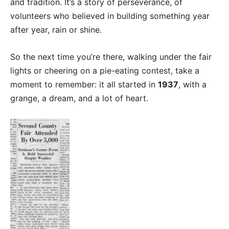
and tradition. It’s a story of perseverance, of
volunteers who believed in building something year
after year, rain or shine.
So the next time you’re there, walking under the fair
lights or cheering on a pie-eating contest, take a
moment to remember: it all started in
1937
, with a
grange, a dream, and a lot of heart.