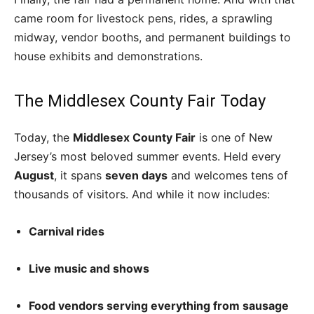
came room for livestock pens, rides, a sprawling
midway, vendor booths, and permanent buildings to
house exhibits and demonstrations.
The Middlesex County Fair Today
Today, the
Middlesex County Fair
is one of New
Jersey’s most beloved summer events. Held every
August
, it spans
seven days
and welcomes tens of
thousands of visitors. And while it now includes:
Carnival rides
Live music and shows
Food vendors serving everything from sausage