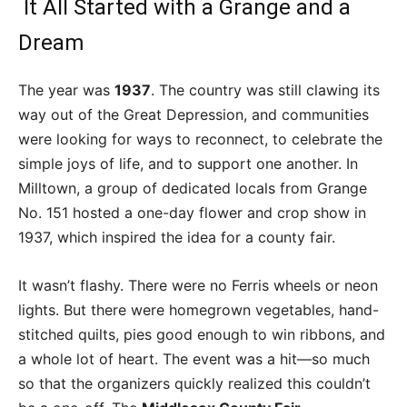
It All Started with a Grange and a
Dream
The year was
1937
. The country was still clawing its
way out of the Great Depression, and communities
were looking for ways to reconnect, to celebrate the
simple joys of life, and to support one another. In
Milltown, a group of dedicated locals from Grange
No. 151 hosted a one-day flower and crop show in
1937, which inspired the idea for a county fair.
It wasn’t flashy. There were no Ferris wheels or neon
lights. But there were homegrown vegetables, hand-
stitched quilts, pies good enough to win ribbons, and
a whole lot of heart. The event was a hit—so much
so that the organizers quickly realized this couldn’t