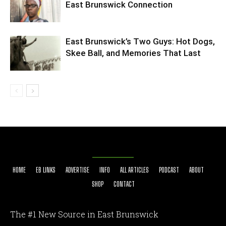
East Brunswick Connection
East Brunswick’s Two Guys: Hot Dogs,
Skee Ball, and Memories That Last
HOME
EB LINKS
ADVERTISE
INFO
ALL ARTICLES
PODCAST
ABOUT
SHOP
CONTACT
The #1 New Source in East Brunswick