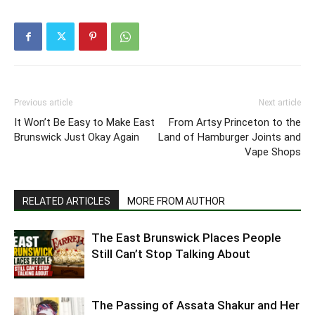
Previous article
Next article
It Won’t Be Easy to Make East
From Artsy Princeton to the
Brunswick Just Okay Again
Land of Hamburger Joints and
Vape Shops
RELATED ARTICLES
MORE FROM AUTHOR
The East Brunswick Places People
Still Can’t Stop Talking About
The Passing of Assata Shakur and Her