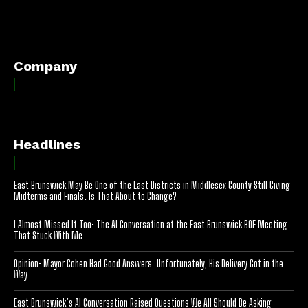
[optinlocker id="7755"]
Company
Headlines
East Brunswick May Be One of the Last Districts in Middlesex County Still Giving
Midterms and Finals. Is That About to Change?
I Almost Missed It Too: The AI Conversation at the East Brunswick BOE Meeting
That Stuck With Me
Opinion: Mayor Cohen Had Good Answers. Unfortunately, His Delivery Got in the
Way.
East Brunswick’s AI Conversation Raised Questions We All Should Be Asking