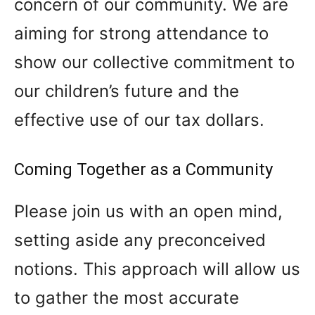
concern of our community. We are
aiming for strong attendance to
show our collective commitment to
our children’s future and the
effective use of our tax dollars.
Coming Together as a Community
Please join us with an open mind,
setting aside any preconceived
notions. This approach will allow us
to gather the most accurate