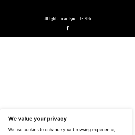
All Right Reserved Eyes On EB 2025
We value your privacy
We use cookies to enhance your browsing experience,