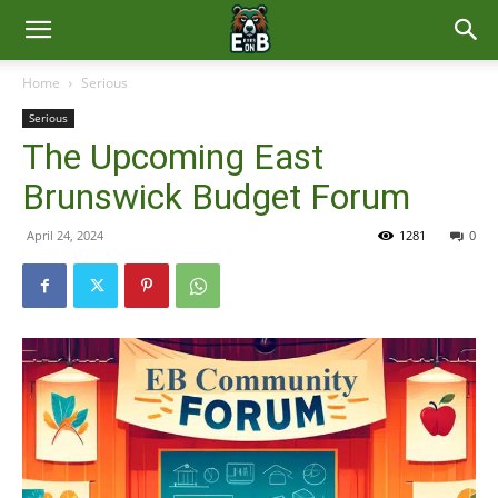
East
Home
Serious
Serious
Brunswick
The Upcoming East
Brunswick Budget Forum
News
April 24, 2024
1281
0