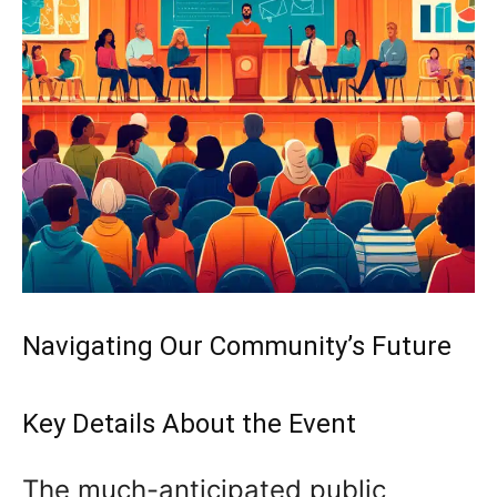
Navigating Our Community’s Future
Key Details About the Event
The much-anticipated public