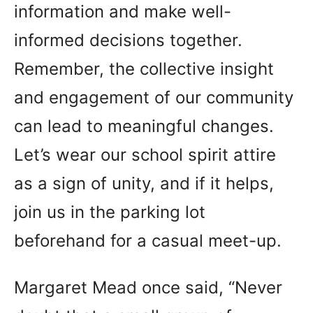
information and make well-
informed decisions together.
Remember, the collective insight
and engagement of our community
can lead to meaningful changes.
Let’s wear our school spirit attire
as a sign of unity, and if it helps,
join us in the parking lot
beforehand for a casual meet-up.
Margaret Mead once said, “Never