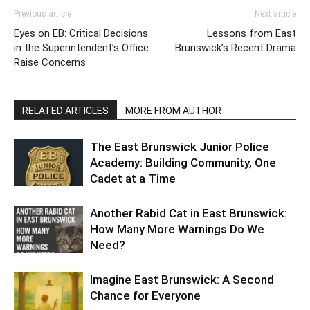
Previous article
Next article
Eyes on EB: Critical Decisions
Lessons from East
in the Superintendent’s Office
Brunswick’s Recent Drama
Raise Concerns
RELATED ARTICLES
MORE FROM AUTHOR
The East Brunswick Junior Police
Academy: Building Community, One
Cadet at a Time
Another Rabid Cat in East Brunswick:
How Many More Warnings Do We
Need?
Imagine East Brunswick: A Second
Chance for Everyone