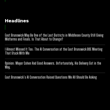
Headlines
East Brunswick May Be One of the Last Districts in Middlesex County Still Giving
Midterms and Finals. Is That About to Change?
I Almost Missed It Too: The AI Conversation at the East Brunswick BOE Meeting
That Stuck With Me
Opinion: Mayor Cohen Had Good Answers. Unfortunately, His Delivery Got in the
Way.
East Brunswick’s AI Conversation Raised Questions We All Should Be Asking
[optinlocker id="7755"]