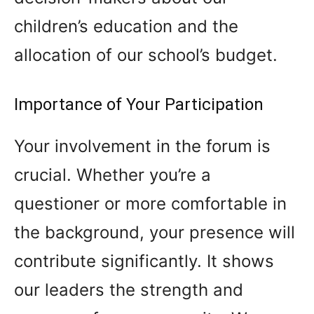
children’s education and the
allocation of our school’s budget.
Importance of Your Participation
Your involvement in the forum is
crucial. Whether you’re a
questioner or more comfortable in
the background, your presence will
contribute significantly. It shows
our leaders the strength and