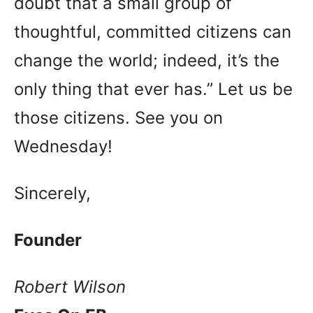
doubt that a small group of
thoughtful, committed citizens can
change the world; indeed, it’s the
only thing that ever has.” Let us be
those citizens. See you on
Wednesday!
Sincerely,
Founder
Robert Wilson