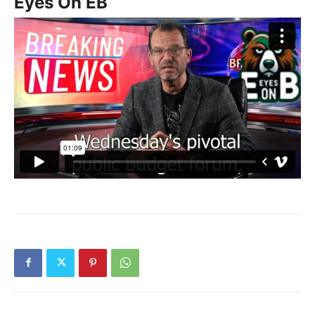
Eyes On EB