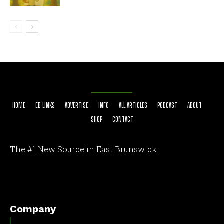
HOME
EB LINKS
ADVERTISE
INFO
ALL ARTICLES
PODCAST
ABOUT
SHOP
CONTACT
The #1 New Source in East Brunswick
[optinlocker id="7755"]
Company