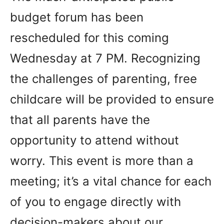
budget forum has been
rescheduled for this coming
Wednesday at 7 PM. Recognizing
the challenges of parenting, free
childcare will be provided to ensure
that all parents have the
opportunity to attend without
worry. This event is more than a
meeting; it’s a vital chance for each
of you to engage directly with
decision-makers about our