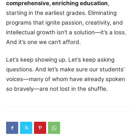
comprehensive, enriching education
,
starting in the earliest grades. Eliminating
programs that ignite passion, creativity, and
intellectual growth isn’t a solution—it’s a loss.
And it’s one we can’t afford.
Let’s keep showing up. Let’s keep asking
questions. And let’s make sure our students’
voices—many of whom have already spoken
so bravely—are not lost in the shuffle.