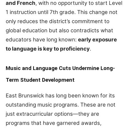
and French
, with no opportunity to start Level
1 instruction until 7th grade. This change not
only reduces the district’s commitment to
global education but also contradicts what
educators have long known:
early exposure
to language is key to proficiency
.
Music and Language Cuts Undermine Long-
Term Student Development
East Brunswick has long been known for its
outstanding music programs. These are not
just extracurricular options—they are
programs that have garnered awards,