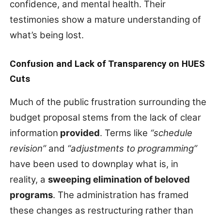
confidence, and mental health. Their
testimonies show a mature understanding of
what’s being lost.
Confusion and Lack of Transparency on HUES
Cuts
Much of the public frustration surrounding the
budget proposal stems from the lack of clear
information
provided
. Terms like
“schedule
revision”
and
“adjustments to programming”
have been used to downplay what is, in
reality, a
sweeping elimination of beloved
programs
. The administration has framed
these changes as restructuring rather than