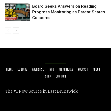
Board Seeks Answers on Reading
Progress Monitoring as Parent Shares
Concerns
HOME
EB LINKS
ADVERTISE
INFO
ALL ARTICLES
PODCAST
ABOUT
SHOP
CONTACT
The #1 New Source in East Brunswick
[optinlocker id="7755"]