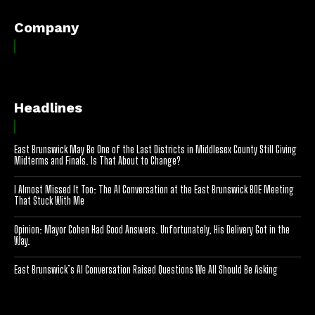
Company
Headlines
East Brunswick May Be One of the Last Districts in Middlesex County Still Giving
Midterms and Finals. Is That About to Change?
I Almost Missed It Too: The AI Conversation at the East Brunswick BOE Meeting
That Stuck With Me
Opinion: Mayor Cohen Had Good Answers. Unfortunately, His Delivery Got in the
Way.
East Brunswick’s AI Conversation Raised Questions We All Should Be Asking
[optinlocker id="7755"]