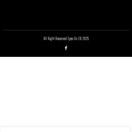
All Right Reserved Eyes On EB 2025