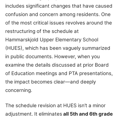
includes significant changes that have caused
confusion and concern among residents. One
of the most critical issues revolves around the
restructuring of the schedule at
Hammarskjold Upper Elementary School
(HUES), which has been vaguely summarized
in public documents. However, when you
examine the details discussed at prior Board
of Education meetings and PTA presentations,
the impact becomes clear—and deeply
concerning.
The schedule revision at HUES isn’t a minor
adjustment. It eliminates
all 5th and 6th grade