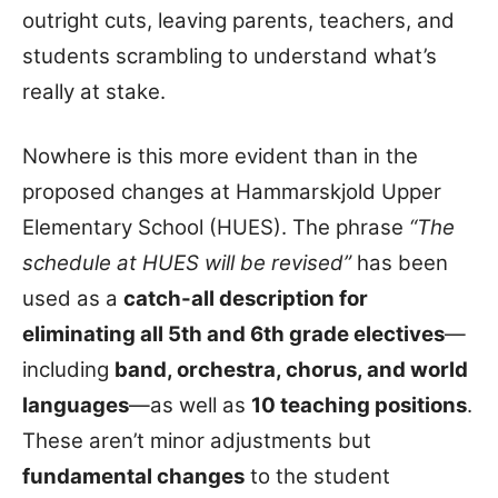
outright cuts, leaving parents, teachers, and
students scrambling to understand what’s
really at stake.
Nowhere is this more evident than in the
proposed changes at Hammarskjold Upper
Elementary School (HUES). The phrase
“The
schedule at HUES will be revised”
has been
used as a
catch-all description for
eliminating all 5th and 6th grade electives
—
including
band, orchestra, chorus, and world
languages
—as well as
10 teaching positions
.
These aren’t minor adjustments but
fundamental changes
to the student