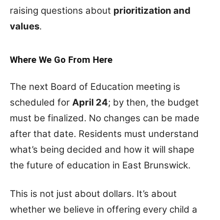
raising questions about
prioritization and
values
.
Where We Go From Here
The next Board of Education meeting is
scheduled for
April 24
; by then, the budget
must be finalized. No changes can be made
after that date. Residents must understand
what’s being decided and how it will shape
the future of education in East Brunswick.
This is not just about dollars. It’s about
whether we believe in offering every child a