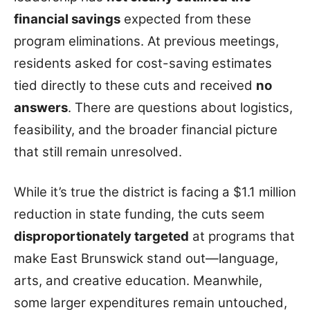
financial savings
expected from these
program eliminations. At previous meetings,
residents asked for cost-saving estimates
tied directly to these cuts and received
no
answers
. There are questions about logistics,
feasibility, and the broader financial picture
that still remain unresolved.
While it’s true the district is facing a $1.1 million
reduction in state funding, the cuts seem
disproportionately targeted
at programs that
make East Brunswick stand out—language,
arts, and creative education. Meanwhile,
some larger expenditures remain untouched,