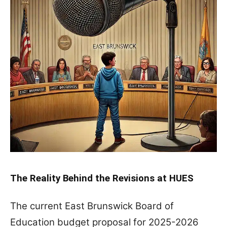
The Reality Behind the Revisions at HUES
The current East Brunswick Board of
Education budget proposal for 2025-2026