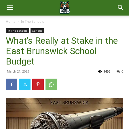
East
Home
In The Schools
In The Schools
Serious
Brunswick
What’s Really at Stake in the
East Brunswick School
News
Budget
March 21, 2025
1468
0