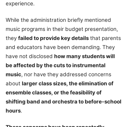
experience.
While the administration briefly mentioned
music programs in their budget presentation,
they
failed to provide key details
that parents
and educators have been demanding. They
have not disclosed
how many students will
be affected by the cuts to instrumental
music
, nor have they addressed concerns
about
larger class sizes, the elimination of
ensemble classes, or the feasibility of
shifting band and orchestra to before-school
hours
.