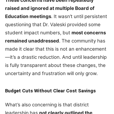
These concerns have been repeatedly
raised and ignored at multiple Board of
Education meetings
. It wasn’t until persistent
questioning that Dr. Valeski provided some
student impact numbers, but
most concerns
remained unaddressed
. The community has
made it clear that this is not an enhancement
—it’s a drastic reduction. And until leadership
is fully transparent about these changes, the
uncertainty and frustration will only grow.
Budget Cuts Without Clear Cost Savings
What’s also concerning is that district
leadership has
not clearly outlined the