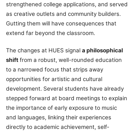
strengthened college applications, and served
as creative outlets and community builders.
Gutting them will have consequences that
extend far beyond the classroom.
The changes at HUES signal
a philosophical
shift
from a robust, well-rounded education
to a narrowed focus that strips away
opportunities for artistic and cultural
development. Several students have already
stepped forward at board meetings to explain
the importance of early exposure to music
and languages, linking their experiences
directly to academic achievement, self-