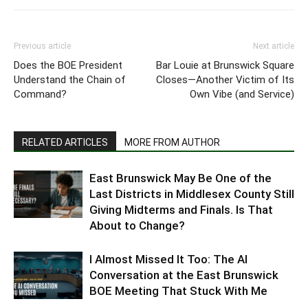
Previous article
Next article
Does the BOE President
Bar Louie at Brunswick Square
Understand the Chain of
Closes—Another Victim of Its
Command?
Own Vibe (and Service)
RELATED ARTICLES
MORE FROM AUTHOR
East Brunswick May Be One of the
Last Districts in Middlesex County Still
Giving Midterms and Finals. Is That
About to Change?
I Almost Missed It Too: The AI
Conversation at the East Brunswick
BOE Meeting That Stuck With Me