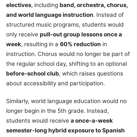
electives
, including
band, orchestra, chorus,
and world language instruction
. Instead of
structured music programs, students would
only receive
pull-out group lessons once a
week
, resulting in a
60% reduction
in
instruction. Chorus would no longer be part of
the regular school day, shifting to an optional
before-school club
, which raises questions
about accessibility and participation.
Similarly, world language education would no
longer begin in the 5th grade. Instead,
students would receive
a once-a-week
semester-long hybrid exposure to Spanish