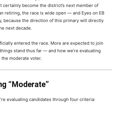
t certainly become the district’s next member of
 retiring, the race is wide open — and Eyes on EB
 because the direction of this primary will directly
the next decade.
ficially entered the race. More are expected to join
e things stand thus far — and how we’re evaluating
r the moderate voter.
ing “Moderate”
’re evaluating candidates through four criteria: