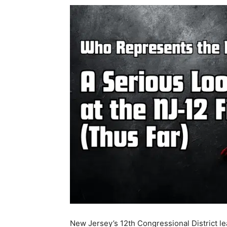
New Jersey’s 12th Congressional District 