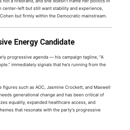
 not a firebrand, and she doesn’t frame her politics in
center-left but still want stability and experience,
of Cohen but firmly within the Democratic mainstream.
sive Energy Candidate
early progressive agenda — his campaign tagline, “A
ple.” immediately signals that he’s running from the
ive figures such as AOC, Jasmine Crockett, and Maxwell
needs generational change and has been critical of
zes equality, expanded healthcare access, and
hemes that resonate with the party’s progressive