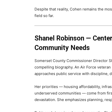
Despite that reality, Cohen remains the mo
field so far.
Shanel Robinson — Center
Community Needs
Somerset County Commissioner Director Sh
compelling biography. An Air Force veteran
approaches public service with discipline, 
Her priorities — housing affordability, infra
underserved communities — come from first
devastation. She emphasizes planning, res