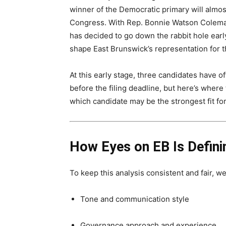
winner of the Democratic primary will almos
Congress. With Rep. Bonnie Watson Coleman
has decided to go down the rabbit hole early,
shape East Brunswick’s representation for 
At this early stage, three candidates have of
before the filing deadline, but here’s wher
which candidate may be the strongest fit fo
How Eyes on EB Is Defin
To keep this analysis consistent and fair, we
Tone and communication style
Governance approach and experience