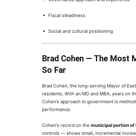
Fiscal steadiness
Social and cultural positioning
Brad Cohen — The Most M
So Far
Brad Cohen, the long-serving Mayor of East 
residents. With an MD and MBA, years on th
Cohen’s approach to government is methodic
performance.
Cohen’s record on the
municipal portion of
controls — shows small, incremental increas