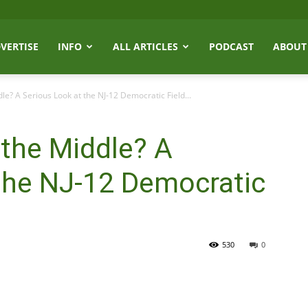
VERTISE
INFO
ALL ARTICLES
PODCAST
ABOUT
e? A Serious Look at the NJ-12 Democratic Field...
the Middle? A
the NJ-12 Democratic
530
0