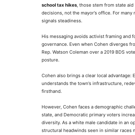
school tax hikes
, those stem from state aid
decisions, not the mayor’s office. For many
signals steadiness.
His messaging avoids activist framing and f
governance. Even when Cohen diverges from
Rep. Watson Coleman over a 2019 BDS vote —
posture.
Cohen also brings a clear local advantage:
understands the town’s infrastructure, red
firsthand.
However, Cohen faces a demographic challen
state, and Democratic primary voters increa
diversity. As a white male candidate in an
structural headwinds seen in similar races 