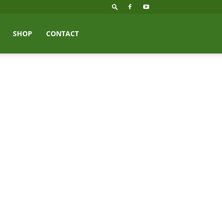
SHOP
CONTACT