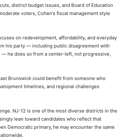
 cuts, district budget issues, and Board of Education
 moderate voters, Cohen’s fiscal management style
ocuses on redevelopment, affordability, and everyday
 his party — including public disagreement with
 he does so from a center-left, not progressive,
 East Brunswick could benefit from someone who
evelopment timelines, and regional challenges
ge. NJ-12 is one of the most diverse districts in the
singly lean toward candidates who reflect that
 open Democratic primary, he may encounter the same
nationwide.