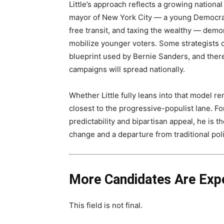
Little’s approach reflects a growing nationa
mayor of New York City — a young Democrati
free transit, and taxing the wealthy — demon
mobilize younger voters. Some strategists
blueprint used by Bernie Sanders, and there
campaigns will spread nationally.
Whether Little fully leans into that model 
closest to the progressive-populist lane. F
predictability and bipartisan appeal, he is t
change and a departure from traditional polit
More Candidates Are Exp
This field is not final.