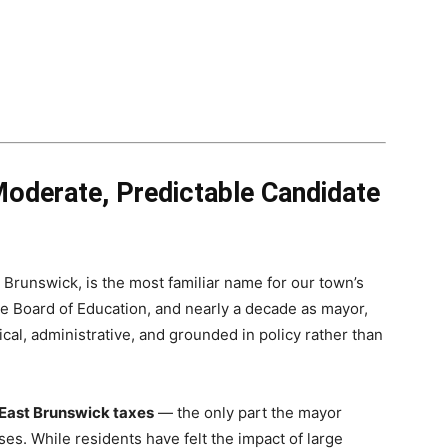
oderate, Predictable Candidate
Brunswick, is the most familiar name for our town’s
e Board of Education, and nearly a decade as mayor,
al, administrative, and grounded in policy rather than
 East Brunswick taxes
— the only part the mayor
es. While residents have felt the impact of large