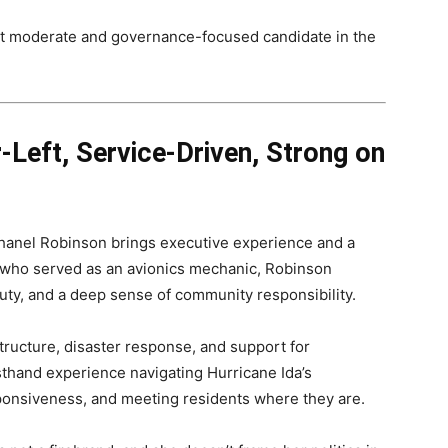
st moderate and governance-focused candidate in the
-Left, Service-Driven, Strong on
anel Robinson brings executive experience and a
 who served as an avionics mechanic, Robinson
duty, and a deep sense of community responsibility.
structure, disaster response, and support for
hand experience navigating Hurricane Ida’s
ponsiveness, and meeting residents where they are.