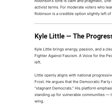
Robinson’s tone is calm and pragmatic. She’s
activist terms. For moderate voters who lean 
Robinson is a credible option slightly left 
Kyle Little — The Progres
Kyle Little brings energy, passion, and a cl
Fighter Against Fascism. A Voice for the Peo
left.
Little openly aligns with national progress
Frost. He argues that the Democratic Party 
“stagnant Democrats.” His platform emphasi
standing up for vulnerable communities — t
wing.