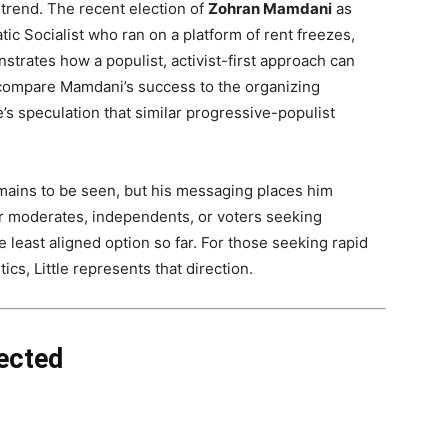
l trend. The recent election of
Zohran Mamdani
as
c Socialist who ran on a platform of rent freezes,
strates how a populist, activist-first approach can
 compare Mamdani’s success to the organizing
’s speculation that similar progressive-populist
remains to be seen, but his messaging places him
or moderates, independents, or voters seeking
he least aligned option so far. For those seeking rapid
ics, Little represents that direction.
ected