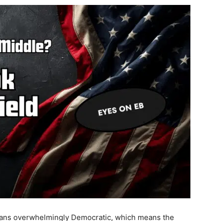
leans overwhelmingly Democratic, which means the