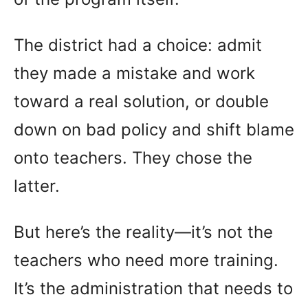
The district had a choice: admit
they made a mistake and work
toward a real solution, or double
down on bad policy and shift blame
onto teachers. They chose the
latter.
But here’s the reality—it’s not the
teachers who need more training.
It’s the administration that needs to