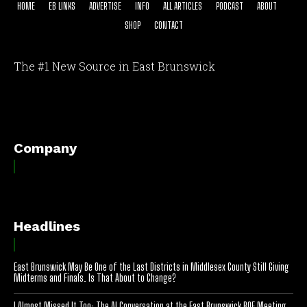
HOME
EB LINKS
ADVERTISE
INFO
ALL ARTICLES
PODCAST
ABOUT
SHOP
CONTACT
The #1 New Source in East Brunswick
[optinlocker id="7755"]
Company
Headlines
East Brunswick May Be One of the Last Districts in Middlesex County Still Giving
Midterms and Finals. Is That About to Change?
I Almost Missed It Too: The AI Conversation at the East Brunswick BOE Meeting