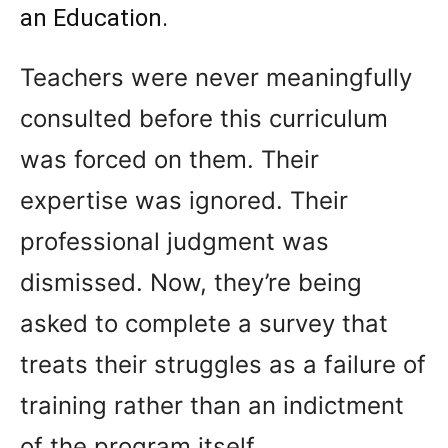
an Education.
Teachers were never meaningfully
consulted before this curriculum
was forced on them. Their
expertise was ignored. Their
professional judgment was
dismissed. Now, they’re being
asked to complete a survey that
treats their struggles as a failure of
training rather than an indictment
of the program itself.