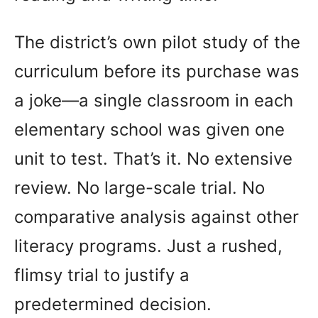
The district’s own pilot study of the
curriculum before its purchase was
a joke—a single classroom in each
elementary school was given one
unit to test. That’s it. No extensive
review. No large-scale trial. No
comparative analysis against other
literacy programs. Just a rushed,
flimsy trial to justify a
predetermined decision.