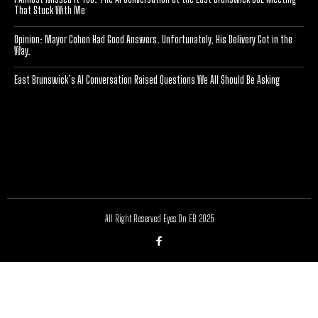
That Stuck With Me
Opinion: Mayor Cohen Had Good Answers. Unfortunately, His Delivery Got in the
Way.
East Brunswick’s AI Conversation Raised Questions We All Should Be Asking
[optinlocker id="7755"]
All Right Reserved Eyes On EB 2025