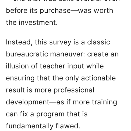
before its purchase—was worth
the investment.
Instead, this survey is a classic
bureaucratic maneuver: create an
illusion of teacher input while
ensuring that the only actionable
result is more professional
development—as if more training
can fix a program that is
fundamentally flawed.