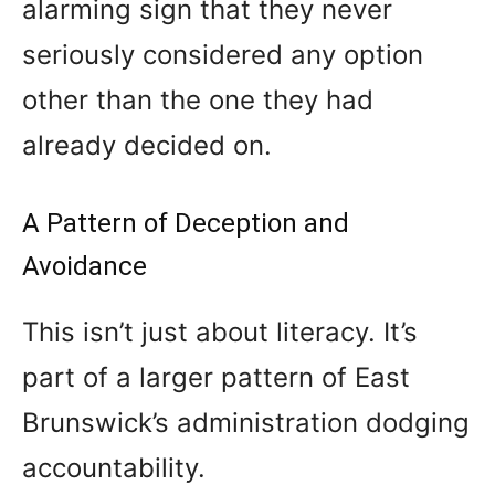
alarming sign that they never
seriously considered any option
other than the one they had
already decided on.
A Pattern of Deception and
Avoidance
This isn’t just about literacy. It’s
part of a larger pattern of East
Brunswick’s administration dodging
accountability.