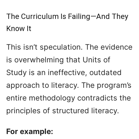
The Curriculum Is Failing—And They
Know It
This isn’t speculation. The evidence
is overwhelming that Units of
Study is an ineffective, outdated
approach to literacy. The program’s
entire methodology contradicts the
principles of structured literacy.
For example: