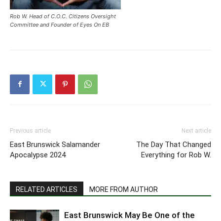
Rob W. Head of C.O.C. Citizens Oversight
Committee and Founder of Eyes On EB
Previous article
Next article
East Brunswick Salamander
The Day That Changed
Apocalypse 2024
Everything for Rob W.
RELATED ARTICLES
MORE FROM AUTHOR
East Brunswick May Be One of the