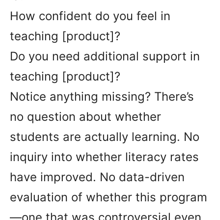
How confident do you feel in
teaching [product]?
Do you need additional support in
teaching [product]?
Notice anything missing? There’s
no question about whether
students are actually learning. No
inquiry into whether literacy rates
have improved. No data-driven
evaluation of whether this program
—one that was controversial even