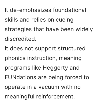
It de-emphasizes foundational
skills and relies on cueing
strategies that have been widely
discredited.
It does not support structured
phonics instruction, meaning
programs like Heggerty and
FUNdations are being forced to
operate in a vacuum with no
meaningful reinforcement.