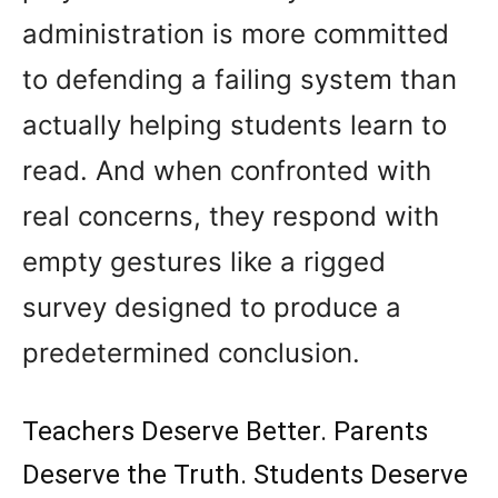
administration is more committed
to defending a failing system than
actually helping students learn to
read. And when confronted with
real concerns, they respond with
empty gestures like a rigged
survey designed to produce a
predetermined conclusion.
Teachers Deserve Better. Parents
Deserve the Truth. Students Deserve