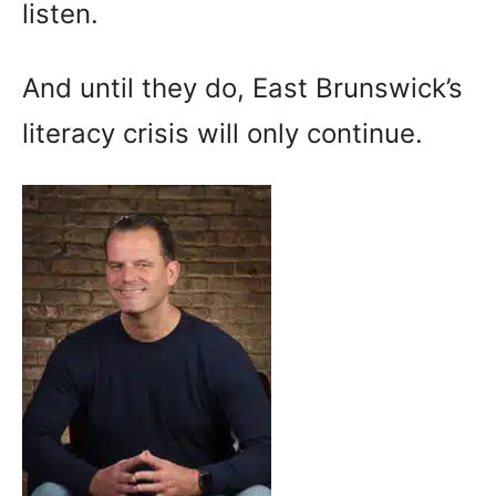
listen.
And until they do, East Brunswick’s
literacy crisis will only continue.