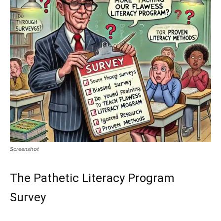
Screenshot
The Pathetic Literacy Program
Survey