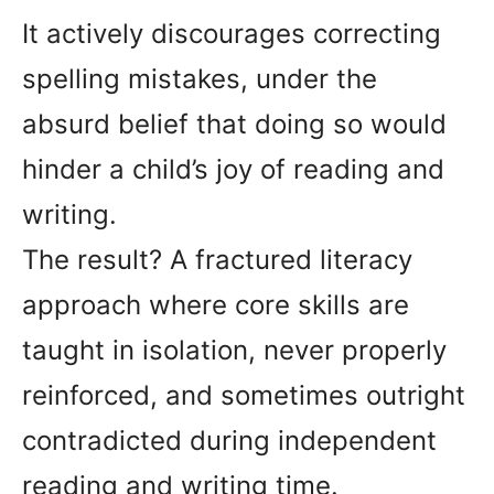
It actively discourages correcting
spelling mistakes, under the
absurd belief that doing so would
hinder a child’s joy of reading and
writing.
The result? A fractured literacy
approach where core skills are
taught in isolation, never properly
reinforced, and sometimes outright
contradicted during independent
reading and writing time.