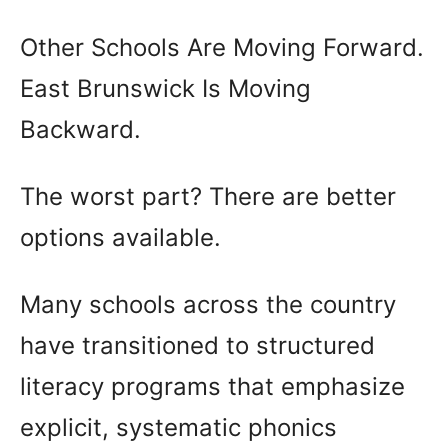
Other Schools Are Moving Forward.
East Brunswick Is Moving
Backward.
The worst part? There are better
options available.
Many schools across the country
have transitioned to structured
literacy programs that emphasize
explicit, systematic phonics