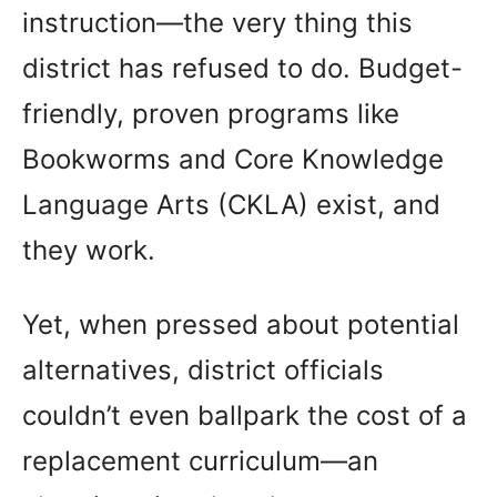
instruction—the very thing this
district has refused to do. Budget-
friendly, proven programs like
Bookworms and Core Knowledge
Language Arts (CKLA) exist, and
they work.
Yet, when pressed about potential
alternatives, district officials
couldn’t even ballpark the cost of a
replacement curriculum—an