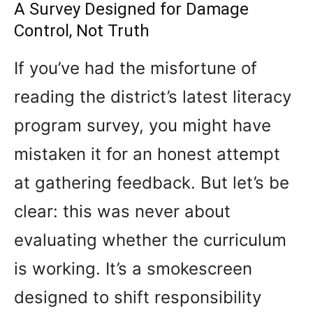
A Survey Designed for Damage
Control, Not Truth
If you’ve had the misfortune of
reading the district’s latest literacy
program survey, you might have
mistaken it for an honest attempt
at gathering feedback. But let’s be
clear: this was never about
evaluating whether the curriculum
is working. It’s a smokescreen
designed to shift responsibility