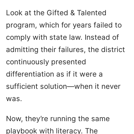
Look at the Gifted & Talented
program, which for years failed to
comply with state law. Instead of
admitting their failures, the district
continuously presented
differentiation as if it were a
sufficient solution—when it never
was.
Now, they’re running the same
playbook with literacy. The