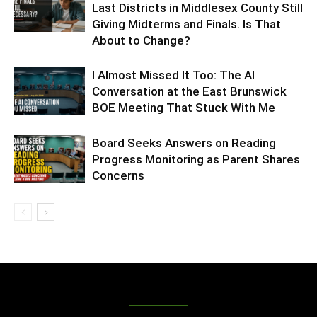
Last Districts in Middlesex County Still
Giving Midterms and Finals. Is That
About to Change?
I Almost Missed It Too: The AI
Conversation at the East Brunswick
BOE Meeting That Stuck With Me
Board Seeks Answers on Reading
Progress Monitoring as Parent Shares
Concerns