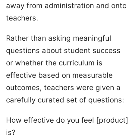
away from administration and onto
teachers.
Rather than asking meaningful
questions about student success
or whether the curriculum is
effective based on measurable
outcomes, teachers were given a
carefully curated set of questions:
How effective do you feel [product]
is?