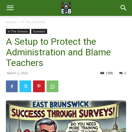
East
Home
In The Schools
In The Schools
Scandals
Brunswick
A Setup to Protect the
Administration and Blame
News
Teachers
March 2, 2025
1356
0