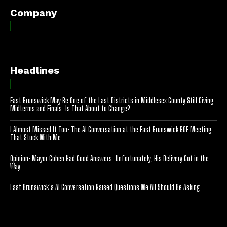
Company
Headlines
East Brunswick May Be One of the Last Districts in Middlesex County Still Giving
Midterms and Finals. Is That About to Change?
I Almost Missed It Too: The AI Conversation at the East Brunswick BOE Meeting
That Stuck With Me
Opinion: Mayor Cohen Had Good Answers. Unfortunately, His Delivery Got in the
Way.
East Brunswick’s AI Conversation Raised Questions We All Should Be Asking
[optinlocker id="7755"]