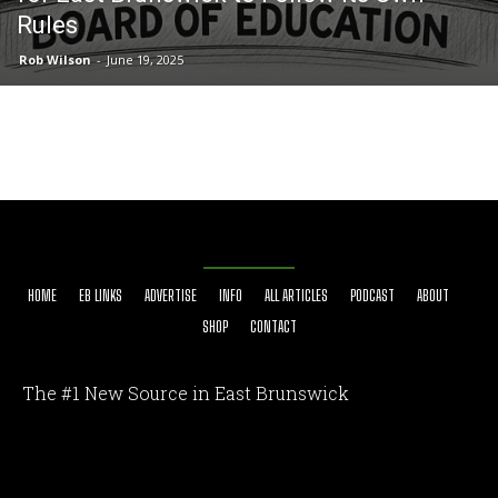
Rules
Rob Wilson
-
June 19, 2025
HOME
EB LINKS
ADVERTISE
INFO
ALL ARTICLES
PODCAST
ABOUT
SHOP
CONTACT
The #1 New Source in East Brunswick
[optinlocker id="7755"]