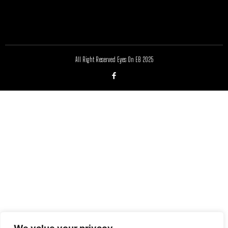
All Right Reserved Eyes On EB 2025