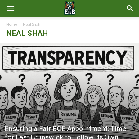
East
Home
Neal Shah
NEAL SHAH
Brunswick
News
Ensuring a Fair BOE Appointment: Time
for East Brunswick to Follow Its Own