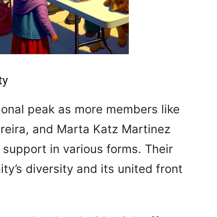
ty
tional peak as more members like
reira, and Marta Katz Martinez
r support in various forms. Their
ty’s diversity and its united front