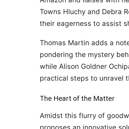
Towns Hluchy and Debra Ro
their eagerness to assist s
Thomas Martin adds a note 
pondering the mystery behi
while Alison Goldner Ochi
practical steps to unravel
The Heart of the Matter
Amidst this flurry of goodw
proposes an innovative sol