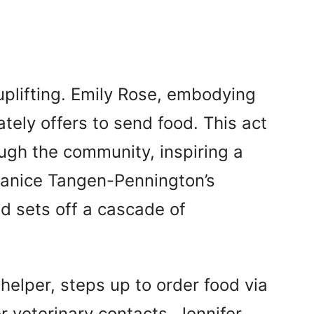
uplifting. Emily Rose, embodying
ately offers to send food. This act
ugh the community, inspiring a
 Janice Tangen-Pennington’s
nd sets off a cascade of
 helper, steps up to order food via
r veterinary contacts. Jennifer