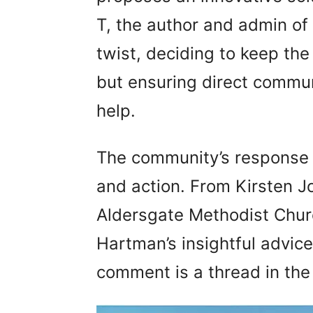
T, the author and admin of
twist, deciding to keep th
but ensuring direct commu
help.
The community’s response 
and action. From Kirsten J
Aldersgate Methodist Chur
Hartman’s insightful advice
comment is a thread in the