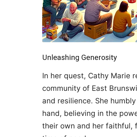
Unleashing Generosity
In her quest, Cathy Marie 
community of East Brunswi
and resilience. She humbly
hand, believing in the powe
their own and her faithful,