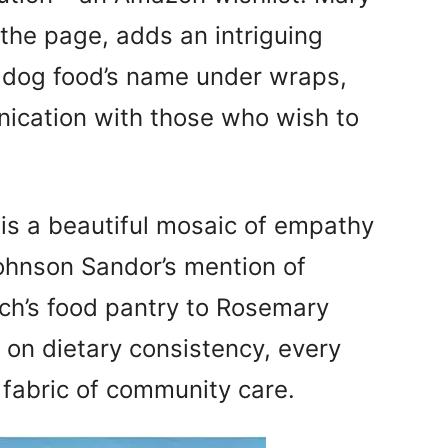
 the page, adds an intriguing
e dog food’s name under wraps,
nication with those who wish to
is a beautiful mosaic of empathy
ohnson Sandor’s mention of
ch’s food pantry to Rosemary
 on dietary consistency, every
 fabric of community care.