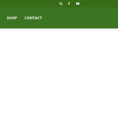
SHOP
CONTACT