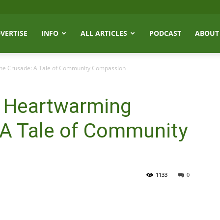
VERTISE
INFO
ALL ARTICLES
PODCAST
ABOUT
ine Crusade: A Tale of Community Compassion
s Heartwarming
 A Tale of Community
1133
0