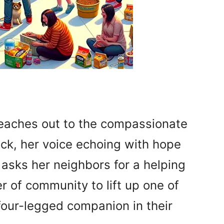
reaches out to the compassionate
ck, her voice echoing with hope
 asks her neighbors for a helping
r of community to lift up one of
 four-legged companion in their