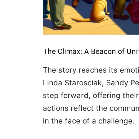
The Climax: A Beacon of Uni
The story reaches its emo
Linda Starosciak, Sandy Pe
step forward, offering thei
actions reflect the communi
in the face of a challenge.