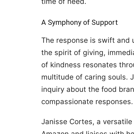
time of need.
A Symphony of Support
The response is swift and 
the spirit of giving, immedi
of kindness resonates thro
multitude of caring souls.
inquiry about the food bra
compassionate responses.
Janisse Cortes, a versatile
Amazon and liaises with he