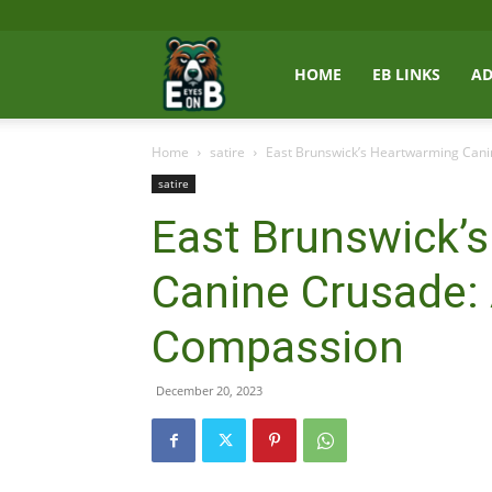
East
HOME
EB LINKS
AD
Home
satire
East Brunswick’s Heartwarming Can
Brunswick
satire
East Brunswick’
News
Canine Crusade:
Compassion
December 20, 2023