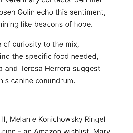
sen Golin echo this sentiment,
hining like beacons of hope.
of curiosity to the mix,
nd the specific food needed,
pa and Teresa Herrera suggest
 this canine conundrum.
ill, Melanie Konichowsky Ringel
ution – an Amazon wishlist. Mary