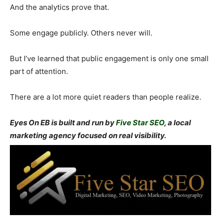
And the analytics prove that.
Some engage publicly. Others never will.
But I’ve learned that public engagement is only one small
part of attention.
There are a lot more quiet readers than people realize.
Eyes On EB is built and run by
Five Star SEO
, a local
marketing agency focused on real visibility.