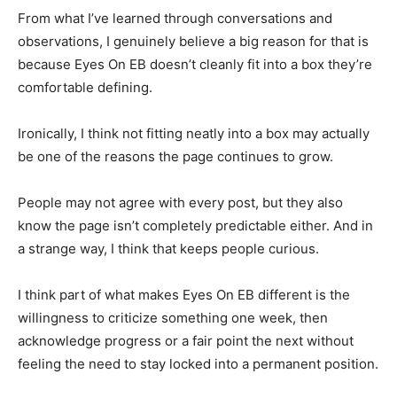
From what I’ve learned through conversations and
observations, I genuinely believe a big reason for that is
because Eyes On EB doesn’t cleanly fit into a box they’re
comfortable defining.
Ironically, I think not fitting neatly into a box may actually
be one of the reasons the page continues to grow.
People may not agree with every post, but they also
know the page isn’t completely predictable either. And in
a strange way, I think that keeps people curious.
I think part of what makes Eyes On EB different is the
willingness to criticize something one week, then
acknowledge progress or a fair point the next without
feeling the need to stay locked into a permanent position.