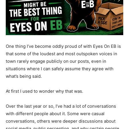
One thing I’ve become oddly proud of with Eyes On EB is
that some of the loudest and most outspoken voices in
town rarely engage publicly on our posts, even in
situations where I can safely assume they agree with
what’s being said.
At first I used to wonder why that was.
Over the last year or so, I’ve had a lot of conversations
with different people about it. Some were casual
conversations, others were deeper discussions about
social media, public perception, and why certain people