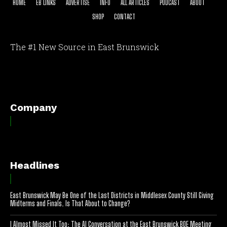
HOME
EB LINKS
ADVERTISE
INFO
ALL ARTICLES
PODCAST
ABOUT
SHOP
CONTACT
The #1 New Source in East Brunswick
[optinlocker id="7755"]
Company
Headlines
East Brunswick May Be One of the Last Districts in Middlesex County Still Giving
Midterms and Finals. Is That About to Change?
I Almost Missed It Too: The AI Conversation at the East Brunswick BOE Meeting