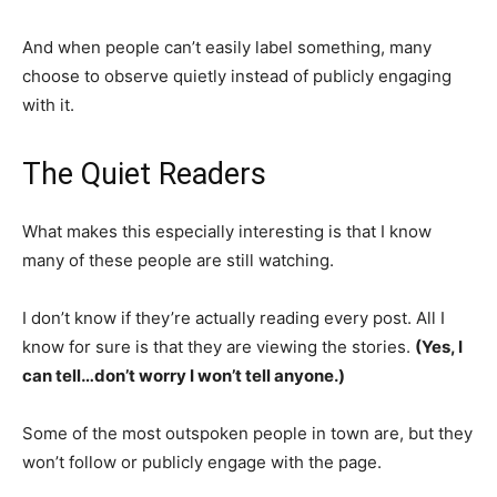
And when people can’t easily label something, many
choose to observe quietly instead of publicly engaging
with it.
The Quiet Readers
What makes this especially interesting is that I know
many of these people are still watching.
I don’t know if they’re actually reading every post. All I
know for sure is that they are viewing the stories.
(Yes, I
can tell…don’t worry I won’t tell anyone.)
Some of the most outspoken people in town are, but they
won’t follow or publicly engage with the page.