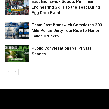
East Brunswick Scouts Put Their
Engineering Skills to the Test During
Egg Drop Event
Team East Brunswick Completes 300-
Mile Police Unity Tour Ride to Honor
Fallen Officers
Public Conversations vs. Private
Spaces