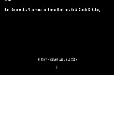
East Brunswick’s AI Conversation Raised Questions We All Should Be Asking
[optinlocker id="7755"]
All Right Reserved Eyes On EB 2025