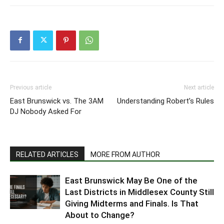
Previous article
Next article
East Brunswick vs. The 3AM
Understanding Robert’s Rules
DJ Nobody Asked For
RELATED ARTICLES
MORE FROM AUTHOR
East Brunswick May Be One of the
Last Districts in Middlesex County Still
Giving Midterms and Finals. Is That
About to Change?