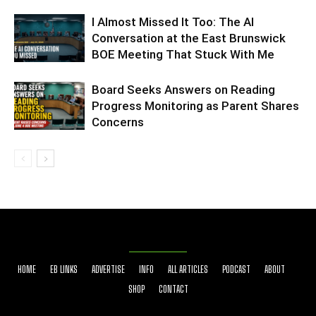
I Almost Missed It Too: The AI
Conversation at the East Brunswick
BOE Meeting That Stuck With Me
Board Seeks Answers on Reading
Progress Monitoring as Parent Shares
Concerns
HOME
EB LINKS
ADVERTISE
INFO
ALL ARTICLES
PODCAST
ABOUT
SHOP
CONTACT