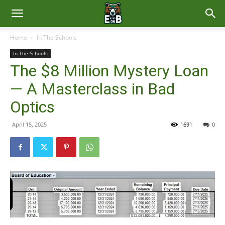
East
Home
In The Schools
In The Schools
Brunswick
The $8 Million Mystery Loan
— A Masterclass in Bad
News
Optics
April 15, 2025
1691
0