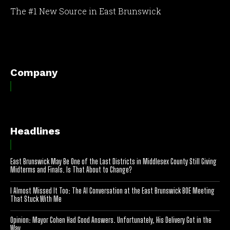
The #1 New Source in East Brunswick
[optinlocker id="7755"]
Company
Headlines
East Brunswick May Be One of the Last Districts in Middlesex County Still Giving
Midterms and Finals. Is That About to Change?
I Almost Missed It Too: The AI Conversation at the East Brunswick BOE Meeting
That Stuck With Me
Opinion: Mayor Cohen Had Good Answers. Unfortunately, His Delivery Got in the
Way.