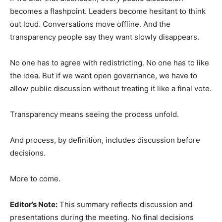
becomes a flashpoint. Leaders become hesitant to think
out loud. Conversations move offline. And the
transparency people say they want slowly disappears.
No one has to agree with redistricting. No one has to like
the idea. But if we want open governance, we have to
allow public discussion without treating it like a final vote.
Transparency means seeing the process unfold.
And process, by definition, includes discussion before
decisions.
More to come.
Editor’s Note:
This summary reflects discussion and
presentations during the meeting. No final decisions