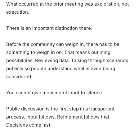
What occurred at the prior meeting was exploration, not
execution.
There is an important distinction there.
Before the community can weigh in, there has to be
something to weigh in on. That means outlining
possibilities. Reviewing data. Talking through scenarios
publicly so people understand what is even being
considered.
You cannot give meaningful input to silence.
Public discussion is the first step in a transparent
process. Input follows. Refinement follows that.
Decisions come last.