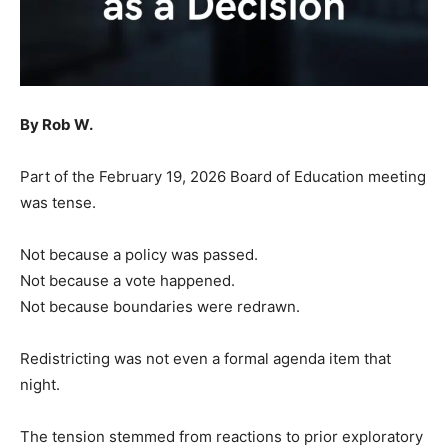
By Rob W.
Part of the February 19, 2026 Board of Education meeting
was tense.
Not because a policy was passed.
Not because a vote happened.
Not because boundaries were redrawn.
Redistricting was not even a formal agenda item that
night.
The tension stemmed from reactions to prior exploratory