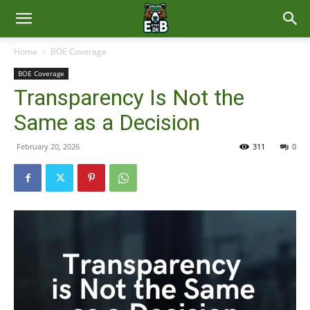
East
Home
BOE Coverage
BOE Coverage
Brunswick
Transparency Is Not the
Same as a Decision
News
February 20, 2026
311
0