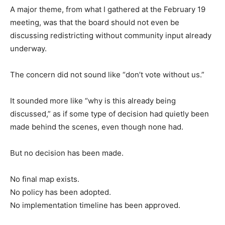
A major theme, from what I gathered at the February 19
meeting, was that the board should not even be
discussing redistricting without community input already
underway.
The concern did not sound like “don’t vote without us.”
It sounded more like “why is this already being
discussed,” as if some type of decision had quietly been
made behind the scenes, even though none had.
But no decision has been made.
No final map exists.
No policy has been adopted.
No implementation timeline has been approved.