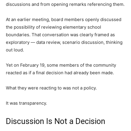
discussions and from opening remarks referencing them.
At an earlier meeting, board members openly discussed
the possibility of reviewing elementary school
boundaries. That conversation was clearly framed as
exploratory — data review, scenario discussion, thinking
out loud.
Yet on February 19, some members of the community
reacted as if a final decision had already been made.
What they were reacting to was not a policy.
It was transparency.
Discussion Is Not a Decision