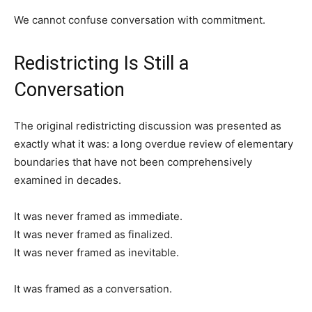
We cannot confuse conversation with commitment.
Redistricting Is Still a
Conversation
The original redistricting discussion was presented as
exactly what it was: a long overdue review of elementary
boundaries that have not been comprehensively
examined in decades.
It was never framed as immediate.
It was never framed as finalized.
It was never framed as inevitable.
It was framed as a conversation.