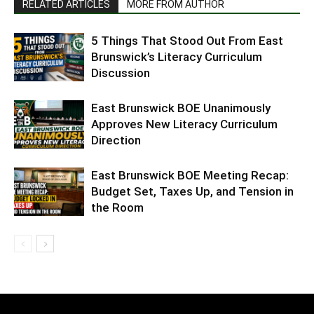
RELATED ARTICLES
MORE FROM AUTHOR
5 Things That Stood Out From East
Brunswick’s Literacy Curriculum
Discussion
East Brunswick BOE Unanimously
Approves New Literacy Curriculum
Direction
East Brunswick BOE Meeting Recap:
Budget Set, Taxes Up, and Tension in
the Room