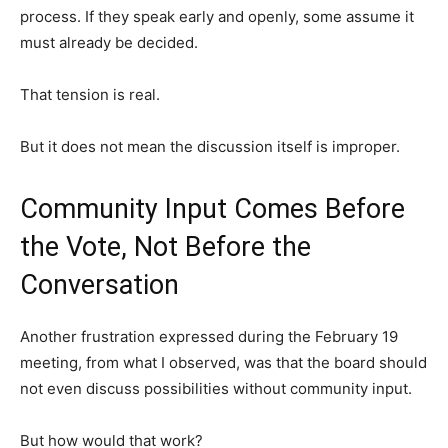
process. If they speak early and openly, some assume it
must already be decided.
That tension is real.
But it does not mean the discussion itself is improper.
Community Input Comes Before
the Vote, Not Before the
Conversation
Another frustration expressed during the February 19
meeting, from what I observed, was that the board should
not even discuss possibilities without community input.
But how would that work?