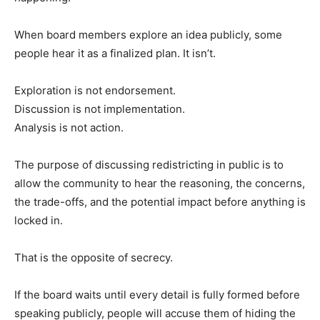
When board members explore an idea publicly, some
people hear it as a finalized plan. It isn’t.
Exploration is not endorsement.
Discussion is not implementation.
Analysis is not action.
The purpose of discussing redistricting in public is to
allow the community to hear the reasoning, the concerns,
the trade-offs, and the potential impact before anything is
locked in.
That is the opposite of secrecy.
If the board waits until every detail is fully formed before
speaking publicly, people will accuse them of hiding the