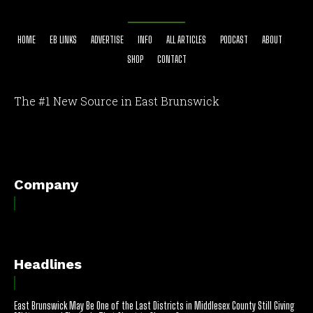
HOME
EB LINKS
ADVERTISE
INFO
ALL ARTICLES
PODCAST
ABOUT
SHOP
CONTACT
The #1 New Source in East Brunswick
[optinlocker id="7755"]
Company
Headlines
East Brunswick May Be One of the Last Districts in Middlesex County Still Giving