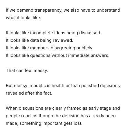
If we demand transparency, we also have to understand
what it looks like.
It looks like incomplete ideas being discussed.
It looks like data being reviewed.
It looks like members disagreeing publicly.
It looks like questions without immediate answers.
That can feel messy.
But messy in public is healthier than polished decisions
revealed after the fact.
When discussions are clearly framed as early stage and
people react as though the decision has already been
made, something important gets lost.