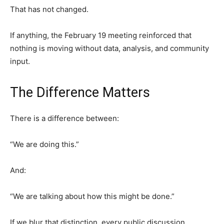
That has not changed.
If anything, the February 19 meeting reinforced that
nothing is moving without data, analysis, and community
input.
The Difference Matters
There is a difference between:
“We are doing this.”
And:
“We are talking about how this might be done.”
If we blur that distinction, every public discussion