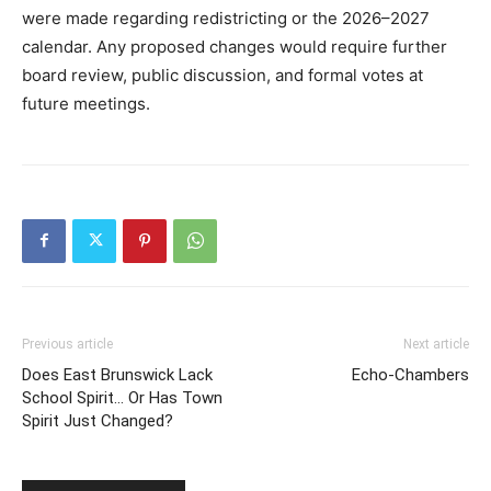
were made regarding redistricting or the 2026–2027
calendar. Any proposed changes would require further
board review, public discussion, and formal votes at
future meetings.
Previous article
Next article
Does East Brunswick Lack
Echo-Chambers
School Spirit… Or Has Town
Spirit Just Changed?