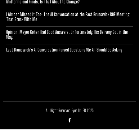
Midterms and Finals. Is That About to Change?
I Almost Missed It Too: The AI Conversation at the East Brunswick BOE Meeting
That Stuck With Me
Opinion: Mayor Cohen Had Good Answers. Unfortunately, His Delivery Got in the
Way.
East Brunswick’s AI Conversation Raised Questions We All Should Be Asking
[optinlocker id="7755"]
All Right Reserved Eyes On EB 2025