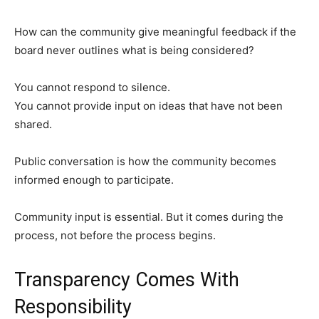
How can the community give meaningful feedback if the
board never outlines what is being considered?
You cannot respond to silence.
You cannot provide input on ideas that have not been
shared.
Public conversation is how the community becomes
informed enough to participate.
Community input is essential. But it comes during the
process, not before the process begins.
Transparency Comes With
Responsibility