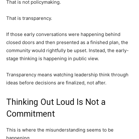
That is not policymaking.
That is transparency.
If those early conversations were happening behind
closed doors and then presented as a finished plan, the
community would rightfully be upset. Instead, the early-
stage thinking is happening in public view.
Transparency means watching leadership think through
ideas before decisions are finalized, not after.
Thinking Out Loud Is Not a
Commitment
This is where the misunderstanding seems to be
happening.