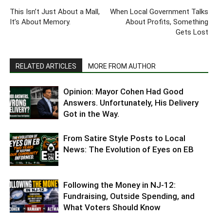
This Isn’t Just About a Mall,
When Local Government Talks
It’s About Memory.
About Profits, Something
Gets Lost
RELATED ARTICLES
MORE FROM AUTHOR
Opinion: Mayor Cohen Had Good
Answers. Unfortunately, His Delivery
Got in the Way.
From Satire Style Posts to Local
News: The Evolution of Eyes on EB
Following the Money in NJ-12:
Fundraising, Outside Spending, and
What Voters Should Know