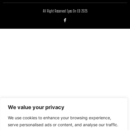
All Right Reserved Eyes On EB 2025
We value your privacy
We use cookies to enhance your browsing experience,
serve personalised ads or content, and analyse our traffic.