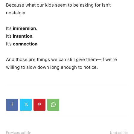
Because what our kids seem to be asking for isn’t
nostalgia.
It’s
immersion
.
It’s
intention
.
It’s
connection
.
And those are things we can still give them—if we’re
willing to slow down long enough to notice.
Previous article
Next article