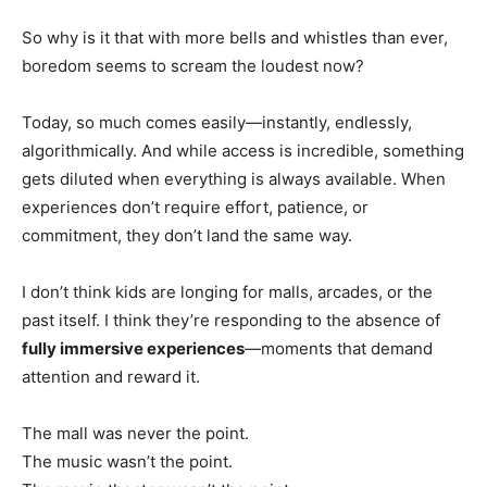
So why is it that with more bells and whistles than ever,
boredom seems to scream the loudest now?
Today, so much comes easily—instantly, endlessly,
algorithmically. And while access is incredible, something
gets diluted when everything is always available. When
experiences don’t require effort, patience, or
commitment, they don’t land the same way.
I don’t think kids are longing for malls, arcades, or the
past itself. I think they’re responding to the absence of
fully immersive experiences
—moments that demand
attention and reward it.
The mall was never the point.
The music wasn’t the point.