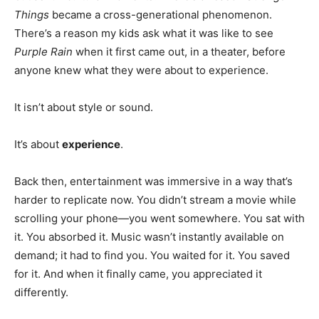
Things
became a cross-generational phenomenon.
There’s a reason my kids ask what it was like to see
Purple Rain
when it first came out, in a theater, before
anyone knew what they were about to experience.
It isn’t about style or sound.
It’s about
experience
.
Back then, entertainment was immersive in a way that’s
harder to replicate now. You didn’t stream a movie while
scrolling your phone—you went somewhere. You sat with
it. You absorbed it. Music wasn’t instantly available on
demand; it had to find you. You waited for it. You saved
for it. And when it finally came, you appreciated it
differently.