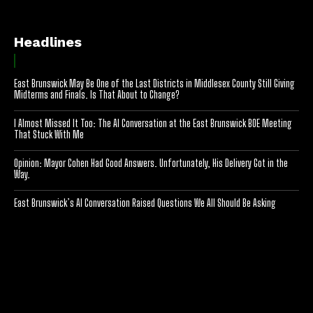
Headlines
East Brunswick May Be One of the Last Districts in Middlesex County Still Giving
Midterms and Finals. Is That About to Change?
I Almost Missed It Too: The AI Conversation at the East Brunswick BOE Meeting
That Stuck With Me
Opinion: Mayor Cohen Had Good Answers. Unfortunately, His Delivery Got in the
Way.
East Brunswick’s AI Conversation Raised Questions We All Should Be Asking
[optinlocker id="7755"]