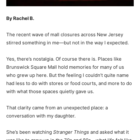
By Rachel B.
The recent wave of mall closures across New Jersey
stirred something in me—but not in the way I expected.
Yes, there’s nostalgia. Of course there is. Places like
Brunswick Square Mall hold memories for many of us
who grew up here. But the feeling I couldn’t quite name
had less to do with stores or food courts, and more to do
with what those spaces quietly gave us.
That clarity came from an unexpected place: a
conversation with my daughter.
She’s been watching
Stranger Things
and asked what it