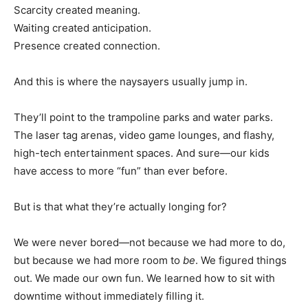
Scarcity created meaning.
Waiting created anticipation.
Presence created connection.
And this is where the naysayers usually jump in.
They’ll point to the trampoline parks and water parks.
The laser tag arenas, video game lounges, and flashy,
high-tech entertainment spaces. And sure—our kids
have access to more “fun” than ever before.
But is that what they’re actually longing for?
We were never bored—not because we had more to do,
but because we had more room to
be
. We figured things
out. We made our own fun. We learned how to sit with
downtime without immediately filling it.