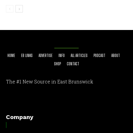
HOME
EB LINKS
ADVERTISE
INFO
ALL ARTICLES
PODCAST
ABOUT
SHOP
CONTACT
The #1 New Source in East Brunswick
[optinlocker id="7755"]
Company