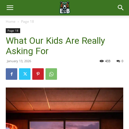
East
Home
Page 18
Page 18
Brunswick
What Our Kids Are Really
Asking For
News
January 13, 2026
433
0