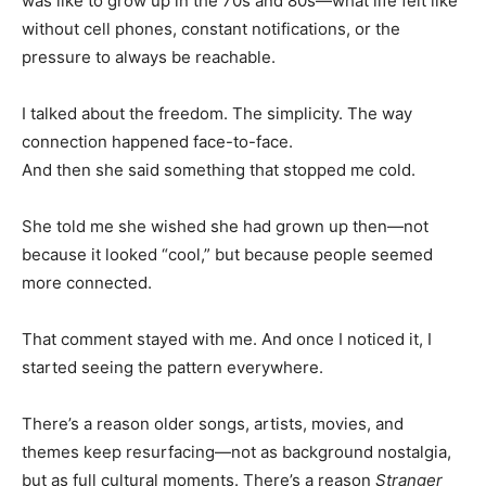
was like to grow up in the 70s and 80s—what life felt like
without cell phones, constant notifications, or the
pressure to always be reachable.
I talked about the freedom. The simplicity. The way
connection happened face-to-face.
And then she said something that stopped me cold.
She told me she wished she had grown up then—not
because it looked “cool,” but because people seemed
more connected.
That comment stayed with me. And once I noticed it, I
started seeing the pattern everywhere.
There’s a reason older songs, artists, movies, and
themes keep resurfacing—not as background nostalgia,
but as full cultural moments. There’s a reason
Stranger