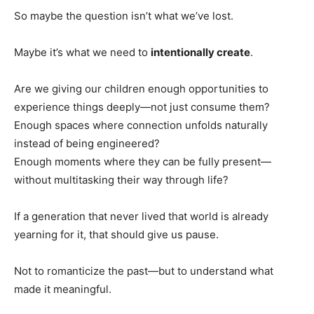
So maybe the question isn’t what we’ve lost.
Maybe it’s what we need to
intentionally create
.
Are we giving our children enough opportunities to
experience things deeply—not just consume them?
Enough spaces where connection unfolds naturally
instead of being engineered?
Enough moments where they can be fully present—
without multitasking their way through life?
If a generation that never lived that world is already
yearning for it, that should give us pause.
Not to romanticize the past—but to understand what
made it meaningful.