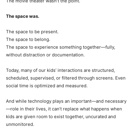
The movie theater wasn’t the point.
The space was.
The space to be present.
The space to belong.
The space to experience something together—fully,
without distraction or documentation.
Today, many of our kids’ interactions are structured,
scheduled, supervised, or filtered through screens. Even
social time is optimized and measured.
And while technology plays an important—and necessary
—role in their lives, it can’t replace what happens when
kids are given room to exist together, uncurated and
unmonitored.