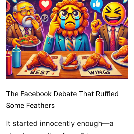
The Facebook Debate That Ruffled
Some Feathers
It started innocently enough—a