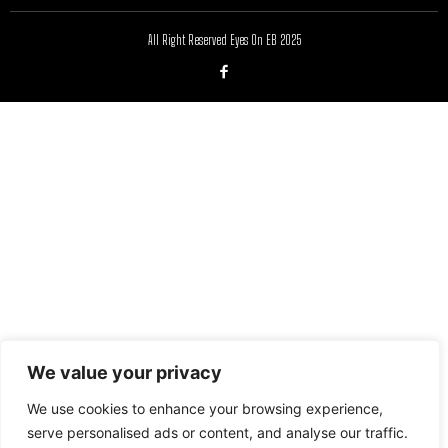
All Right Reserved Eyes On EB 2025
We value your privacy
We use cookies to enhance your browsing experience,
serve personalised ads or content, and analyse our traffic.