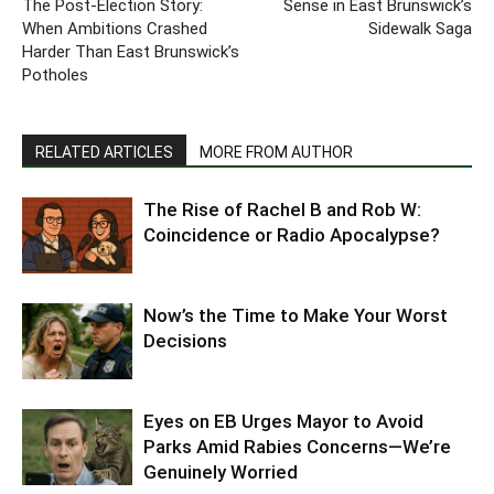
The Post-Election Story:
Sense in East Brunswick’s
When Ambitions Crashed
Sidewalk Saga
Harder Than East Brunswick’s
Potholes
RELATED ARTICLES
MORE FROM AUTHOR
The Rise of Rachel B and Rob W:
Coincidence or Radio Apocalypse?
Now’s the Time to Make Your Worst
Decisions
Eyes on EB Urges Mayor to Avoid
Parks Amid Rabies Concerns—We’re
Genuinely Worried