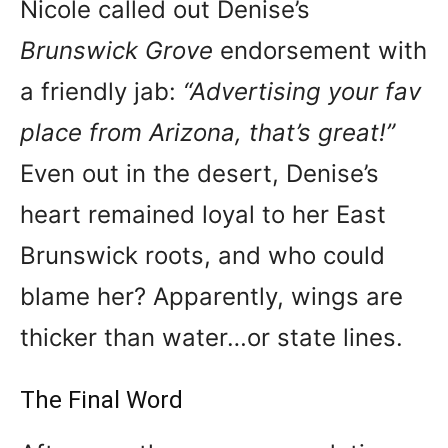
Nicole called out Denise’s
Brunswick Grove
endorsement with
a friendly jab:
“Advertising your fav
place from Arizona, that’s great!”
Even out in the desert, Denise’s
heart remained loyal to her East
Brunswick roots, and who could
blame her? Apparently, wings are
thicker than water…or state lines.
The Final Word