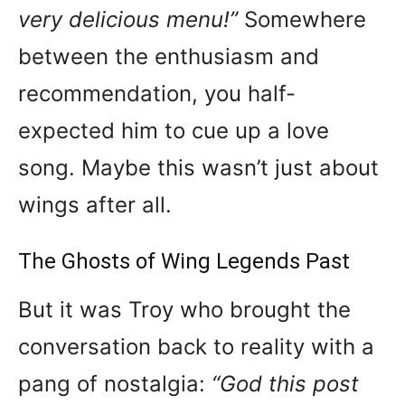
very delicious menu!”
Somewhere
between the enthusiasm and
recommendation, you half-
expected him to cue up a love
song. Maybe this wasn’t just about
wings after all.
The Ghosts of Wing Legends Past
But it was Troy who brought the
conversation back to reality with a
pang of nostalgia:
“God this post