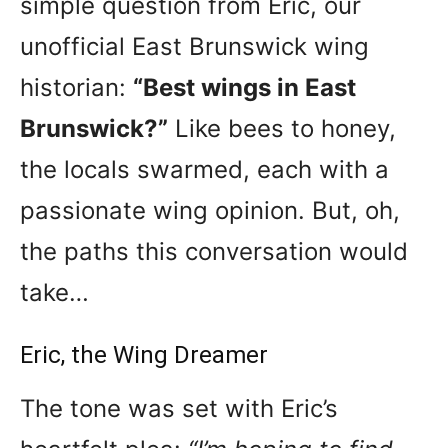
simple question from Eric, our
unofficial East Brunswick wing
historian:
“Best wings in East
Brunswick?”
Like bees to honey,
the locals swarmed, each with a
passionate wing opinion. But, oh,
the paths this conversation would
take…
Eric, the Wing Dreamer
The tone was set with Eric’s