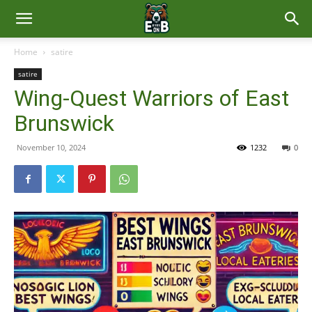
East
Home
satire
satire
Brunswick
Wing-Quest Warriors of East
Brunswick
News
November 10, 2024
1232
0