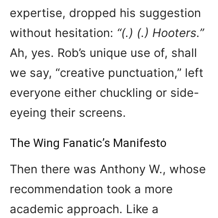
expertise, dropped his suggestion
without hesitation:
“(.) (.) Hooters.”
Ah, yes. Rob’s unique use of, shall
we say, “creative punctuation,” left
everyone either chuckling or side-
eyeing their screens.
The Wing Fanatic’s Manifesto
Then there was Anthony W., whose
recommendation took a more
academic approach. Like a