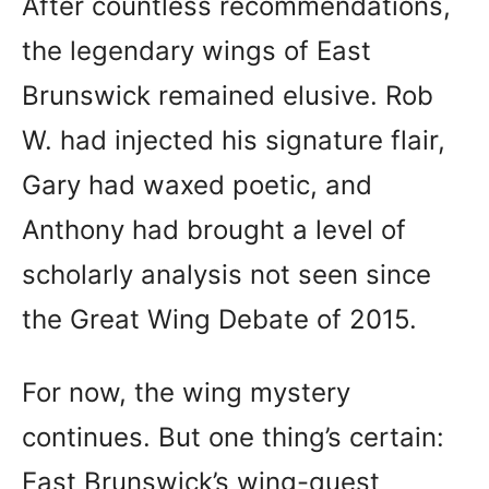
After countless recommendations,
the legendary wings of East
Brunswick remained elusive. Rob
W. had injected his signature flair,
Gary had waxed poetic, and
Anthony had brought a level of
scholarly analysis not seen since
the Great Wing Debate of 2015.
For now, the wing mystery
continues. But one thing’s certain:
East Brunswick’s wing-quest