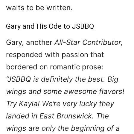
waits to be written.
Gary and His Ode to JSBBQ
Gary, another
All-Star Contributor,
responded with passion that
bordered on romantic prose:
“JSBBQ is definitely the best. Big
wings and some awesome flavors!
Try Kayla! We’re very lucky they
landed in East Brunswick. The
wings are only the beginning of a