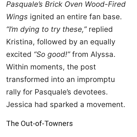
Pasquale’s Brick Oven Wood-Fired
Wings
ignited an entire fan base.
“I’m dying to try these,”
replied
Kristina, followed by an equally
excited
“So good!”
from Alyssa.
Within moments, the post
transformed into an impromptu
rally for Pasquale’s devotees.
Jessica had sparked a movement.
The Out-of-Towners