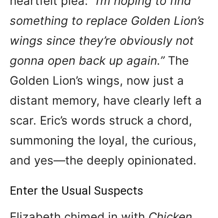
heartfelt plea:
“I’m hoping to find
something to replace Golden Lion’s
wings since they’re obviously not
gonna open back up again.”
The
Golden Lion’s wings, now just a
distant memory, have clearly left a
scar. Eric’s words struck a chord,
summoning the loyal, the curious,
and yes—the deeply opinionated.
Enter the Usual Suspects
Elizabeth chimed in with
Chicken