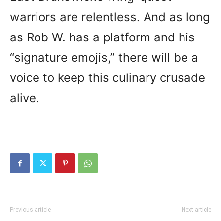
warriors are relentless. And as long
as Rob W. has a platform and his
“signature emojis,” there will be a
voice to keep this culinary crusade
alive.
Previous article
Next article