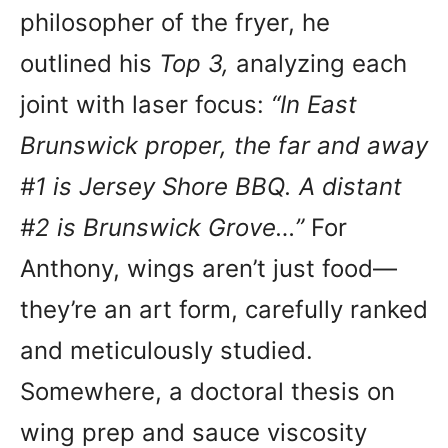
philosopher of the fryer, he
outlined his
Top 3,
analyzing each
joint with laser focus:
“In East
Brunswick proper, the far and away
#1 is Jersey Shore BBQ. A distant
#2 is Brunswick Grove…”
For
Anthony, wings aren’t just food—
they’re an art form, carefully ranked
and meticulously studied.
Somewhere, a doctoral thesis on
wing prep and sauce viscosity