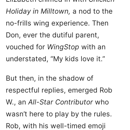
Holiday in Milltown,
a nod to the
no-frills wing experience. Then
Don, ever the dutiful parent,
vouched for
WingStop
with an
understated, “My kids love it.”
But then, in the shadow of
respectful replies, emerged Rob
W., an
All-Star Contributor
who
wasn’t here to play by the rules.
Rob, with his well-timed emoji