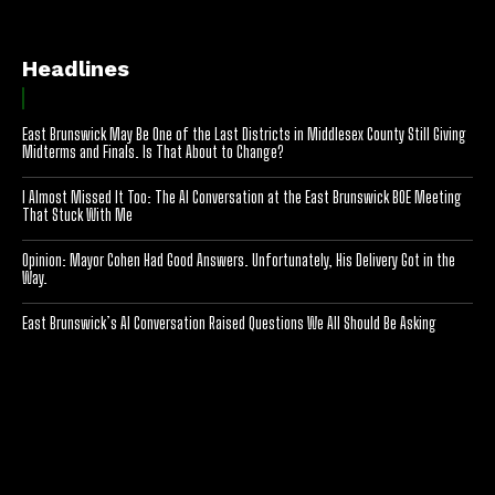
Headlines
East Brunswick May Be One of the Last Districts in Middlesex County Still Giving
Midterms and Finals. Is That About to Change?
I Almost Missed It Too: The AI Conversation at the East Brunswick BOE Meeting
That Stuck With Me
Opinion: Mayor Cohen Had Good Answers. Unfortunately, His Delivery Got in the
Way.
East Brunswick’s AI Conversation Raised Questions We All Should Be Asking
[optinlocker id="7755"]