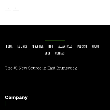
HOME
EB LINKS
ADVERTISE
INFO
ALL ARTICLES
PODCAST
ABOUT
SHOP
CONTACT
The #1 New Source in East Brunswick
[optinlocker id="7755"]
Company