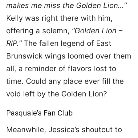
makes me miss the Golden Lion…”
Kelly was right there with him,
offering a solemn,
“Golden Lion –
RIP.”
The fallen legend of East
Brunswick wings loomed over them
all, a reminder of flavors lost to
time. Could any place ever fill the
void left by the Golden Lion?
Pasquale’s Fan Club
Meanwhile, Jessica’s shoutout to