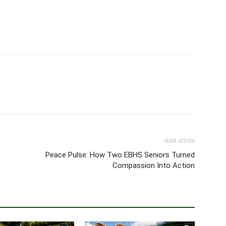
Next article
Peace Pulse: How Two EBHS Seniors Turned
Compassion Into Action