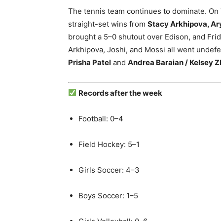
The tennis team continues to dominate. On
straight-set wins from
Stacy Arkhipova, Ar
brought a 5–0 shutout over Edison, and Fr
Arkhipova, Joshi, and Mossi all went undef
Prisha Patel
and
Andrea Baraian / Kelsey 
Records after the week
Football: 0–4
Field Hockey: 5–1
Girls Soccer: 4–3
Boys Soccer: 1–5