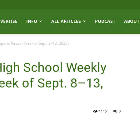
VERTISE
INFO
ALL ARTICLES
PODCAST
ABOUT
ports Recap (Week of Sept. 8–13, 2025)
High School Weekly
eek of Sept. 8–13,
1116
0