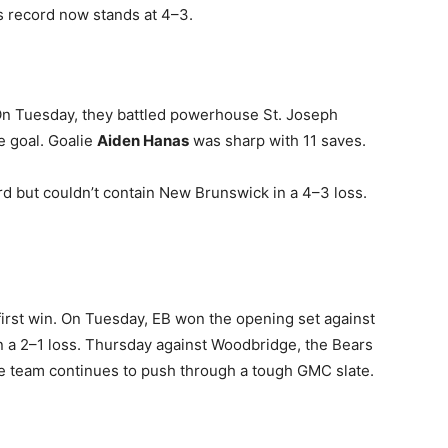
’s record now stands at 4–3.
 On Tuesday, they battled powerhouse St. Joseph
e goal. Goalie
Aiden Hanas
was sharp with 11 saves.
d but couldn’t contain New Brunswick in a 4–3 loss.
s first win. On Tuesday, EB won the opening set against
n a 2–1 loss. Thursday against Woodbridge, the Bears
 the team continues to push through a tough GMC slate.