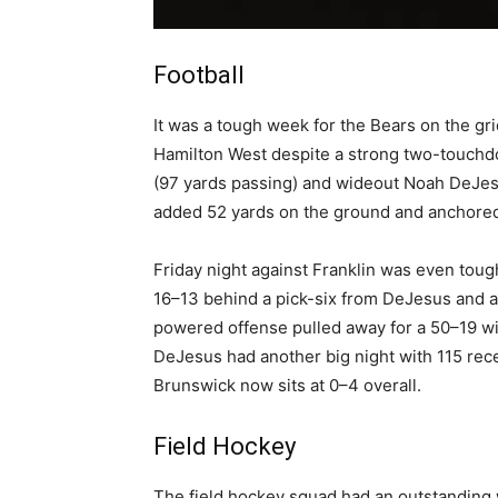
Football
It was a tough week for the Bears on the gr
Hamilton West despite a strong two-touch
(97 yards passing) and wideout Noah DeJesu
added 52 yards on the ground and anchored 
Friday night against Franklin was even tough
16–13 behind a pick-six from DeJesus and a
powered offense pulled away for a 50–19 wi
DeJesus had another big night with 115 recei
Brunswick now sits at 0–4 overall.
Field Hockey
The field hockey squad had an outstanding