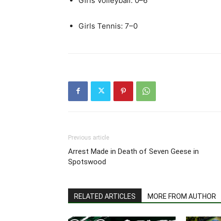
Girls Volleyball: 0–6
Girls Tennis: 7–0
Previous article
Arrest Made in Death of Seven Geese in
Spotswood
RELATED ARTICLES
MORE FROM AUTHOR