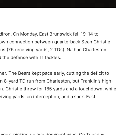
idiron. On Monday, East Brunswick fell 19–14 to
down connection between quarterback Sean Christie
s (76 receiving yards, 2 TDs). Nathan Charleston
the defense with 11 tackles.
er. The Bears kept pace early, cutting the deficit to
n 8-yard TD run from Charleston, but Franklin’s high-
n. Christie threw for 185 yards and a touchdown, while
ving yards, an interception, and a sack. East
 week, picking up two dominant wins. On Tuesday,