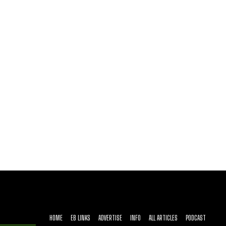
HOME
EB LINKS
ADVERTISE
INFO
ALL ARTICLES
PODCAST