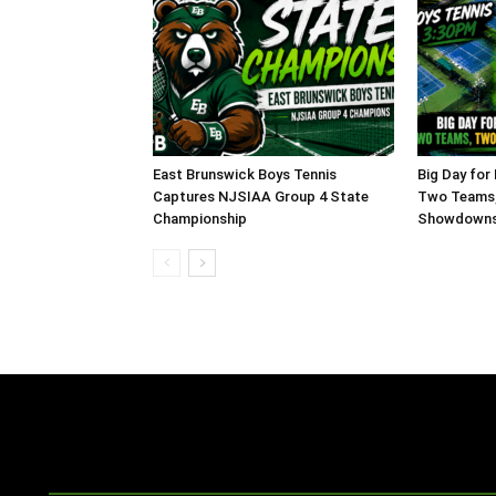
East Brunswick Boys Tennis
Big Day for
Captures NJSIAA Group 4 State
Two Teams,
Championship
Showdowns,