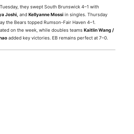
 Tuesday, they swept South Brunswick 4–1 with
ya Joshi,
and
Kellyanne Mossi
in singles. Thursday
iday the Bears topped Rumson-Fair Haven 4–1.
eated on the week, while doubles teams
Kaitlin Wang /
Zhao
added key victories. EB remains perfect at 7–0.