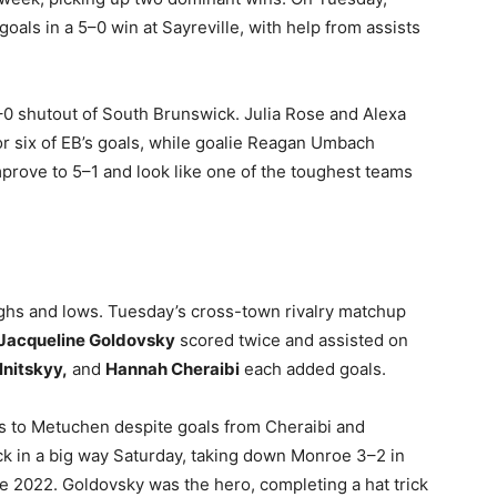
oals in a 5–0 win at Sayreville, with help from assists
7–0 shutout of South Brunswick. Julia Rose and Alexa
r six of EB’s goals, while goalie Reagan Umbach
prove to 5–1 and look like one of the toughest teams
ighs and lows. Tuesday’s cross-town rivalry matchup
Jacqueline Goldovsky
scored twice and assisted on
lnitskyy,
and
Hannah Cheraibi
each added goals.
s to Metuchen despite goals from Cheraibi and
k in a big way Saturday, taking down Monroe 3–2 in
e 2022. Goldovsky was the hero, completing a hat trick