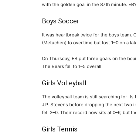
with the golden goal in the 87th minute. EB
Boys Soccer
It was heartbreak twice for the boys team.
(Metuchen) to overtime but lost 1–0 on a lat
On Thursday, EB put three goals on the boar
The Bears fall to 1–5 overall.
Girls Volleyball
The volleyball team is still searching for it
J.P. Stevens before dropping the next two i
fell 2–0. Their record now sits at 0–6, but
Girls Tennis