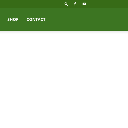
SHOP
CONTACT