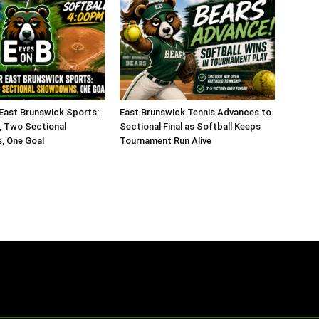
 East Brunswick Sports:
East Brunswick Tennis Advances to
 Two Sectional
Sectional Final as Softball Keeps
 One Goal
Tournament Run Alive