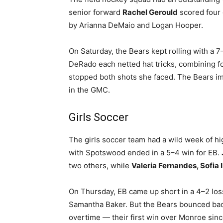
senior forward
Rachel Gerould
scored four g
by Arianna DeMaio and Logan Hooper.
On Saturday, the Bears kept rolling with a 
DeRado each netted hat tricks, combining fo
stopped both shots she faced. The Bears im
in the GMC.
Girls Soccer
The girls soccer team had a wild week of h
with Spotswood ended in a 5–4 win for EB.
two others, while
Valeria Fernandes, Sofia I
On Thursday, EB came up short in a 4–2 los
Samantha Baker. But the Bears bounced bac
overtime — their first win over Monroe sinc