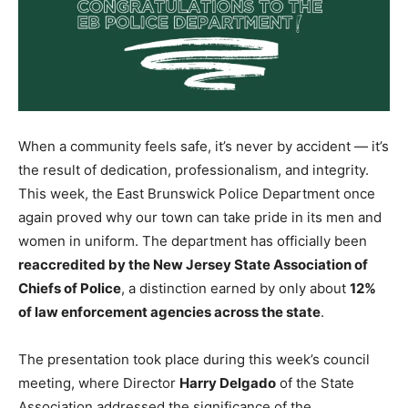
When a community feels safe, it’s never by accident — it’s
the result of dedication, professionalism, and integrity.
This week, the East Brunswick Police Department once
again proved why our town can take pride in its men and
women in uniform. The department has officially been
reaccredited by the New Jersey State Association of
Chiefs of Police
, a distinction earned by only about
12%
of law enforcement agencies across the state
.
The presentation took place during this week’s council
meeting, where Director
Harry Delgado
of the State
Association addressed the significance of the