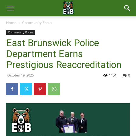
East
Home
Community Focus
Community Focus
Brunswick
East Brunswick Police
Department Earns
News
Prestigious Reaccreditation
October 19, 2025
1154
0