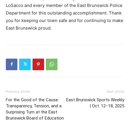
LoSacco and every member of the East Brunswick Police
Department for this outstanding accomplishment. Thank
you for keeping our town safe and for continuing to make
East Brunswick proud.
Previous article
Next article
For the Good of the Cause:
East Brunswick Sports Weekly
Transparency, Tension, and a
| Oct. 12–18, 2025
Surprising Turn at the East
Brunswick Board of Education