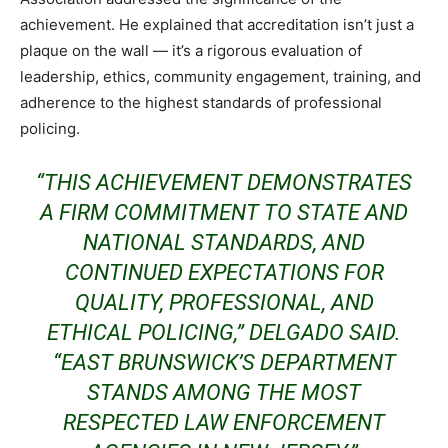
achievement. He explained that accreditation isn’t just a
plaque on the wall — it’s a rigorous evaluation of
leadership, ethics, community engagement, training, and
adherence to the highest standards of professional
policing.
“THIS ACHIEVEMENT DEMONSTRATES
A FIRM COMMITMENT TO STATE AND
NATIONAL STANDARDS, AND
CONTINUED EXPECTATIONS FOR
QUALITY, PROFESSIONAL, AND
ETHICAL POLICING,” DELGADO SAID.
“EAST BRUNSWICK’S DEPARTMENT
STANDS AMONG THE MOST
RESPECTED LAW ENFORCEMENT