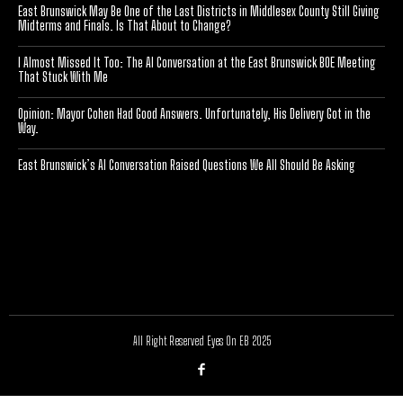
East Brunswick May Be One of the Last Districts in Middlesex County Still Giving
Midterms and Finals. Is That About to Change?
I Almost Missed It Too: The AI Conversation at the East Brunswick BOE Meeting
That Stuck With Me
Opinion: Mayor Cohen Had Good Answers. Unfortunately, His Delivery Got in the
Way.
East Brunswick’s AI Conversation Raised Questions We All Should Be Asking
[optinlocker id="7755"]
All Right Reserved Eyes On EB 2025