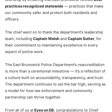
practices recognized statewide
— practices that make
our community safer and protect both residents and
officers.
The chief went on to thank the department’s leadership
team, including
Captain Walsh
and
Captain Sutter
, for
their commitment to maintaining excellence in every
aspect of police work.
The East Brunswick Police Department’s reaccreditation
is more than a ceremonial milestone — it’s a reflection of
a culture built on accountability, transparency, and trust.
The department continues to set the bar high, serving as
a model for how law enforcement and community
partnership can thrive together.
From all of us at
Eyes on EB
, congratulations to Chief