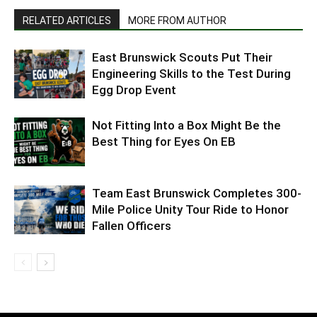
RELATED ARTICLES
MORE FROM AUTHOR
East Brunswick Scouts Put Their
Engineering Skills to the Test During
Egg Drop Event
Not Fitting Into a Box Might Be the
Best Thing for Eyes On EB
Team East Brunswick Completes 300-
Mile Police Unity Tour Ride to Honor
Fallen Officers