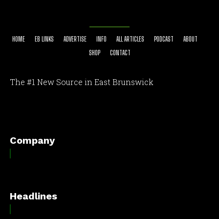
HOME
EB LINKS
ADVERTISE
INFO
ALL ARTICLES
PODCAST
ABOUT
SHOP
CONTACT
The #1 New Source in East Brunswick
[optinlocker id="7755"]
Company
Headlines