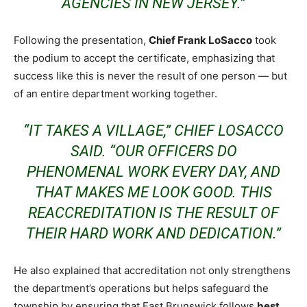
AGENCIES IN NEW JERSEY.”
Following the presentation,
Chief Frank LoSacco
took
the podium to accept the certificate, emphasizing that
success like this is never the result of one person — but
of an entire department working together.
“IT TAKES A VILLAGE,” CHIEF LOSACCO
SAID. “OUR OFFICERS DO
PHENOMENAL WORK EVERY DAY, AND
THAT MAKES ME LOOK GOOD. THIS
REACCREDITATION IS THE RESULT OF
THEIR HARD WORK AND DEDICATION.”
He also explained that accreditation not only strengthens
the department’s operations but helps safeguard the
township by ensuring that East Brunswick follows
best