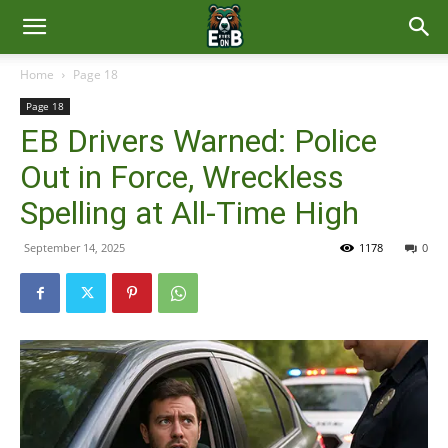
East
Home
Page 18
Page 18
Brunswick
EB Drivers Warned: Police
Out in Force, Wreckless
News
Spelling at All-Time High
September 14, 2025
1178
0