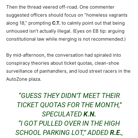
Then the thread veered off-road. One commenter
suggested officers should focus on “homeless vagrants
along 18,” prompting
C.T.
to calmly point out that being
unhoused isn’t actually illegal. (Eyes on EB tip: arguing
constitutional law while merging is not recommended.)
By mid-afternoon, the conversation had spiraled into
conspiracy theories about ticket quotas, clean-shoe
surveillance of panhandlers, and loud street racers in the
AutoZone plaza.
“GUESS THEY DIDN’T MEET THEIR
TICKET QUOTAS FOR THE MONTH,”
SPECULATED
K.N.
“I GOT PULLED OVER IN THE HIGH
SCHOOL PARKING LOT,” ADDED
R.E.
,