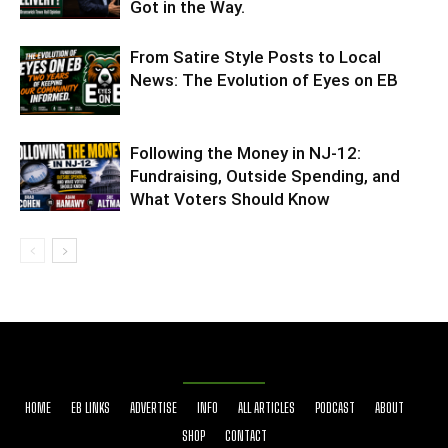
Got in the Way.
From Satire Style Posts to Local
News: The Evolution of Eyes on EB
Following the Money in NJ-12:
Fundraising, Outside Spending, and
What Voters Should Know
HOME
EB LINKS
ADVERTISE
INFO
ALL ARTICLES
PODCAST
ABOUT
SHOP
CONTACT