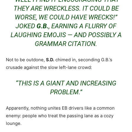
THEY ARE
WRECKLESS
. IT COULD BE
WORSE, WE COULD HAVE WRECKS!”
JOKED
G.B.
, EARNING A FLURRY OF
LAUGHING EMOJIS — AND POSSIBLY A
GRAMMAR CITATION.
Not to be outdone,
S.D.
chimed in, seconding G.B.’s
crusade against the slow left-lane crowd:
“THIS IS A GIANT AND INCREASING
PROBLEM.”
Apparently, nothing unites EB drivers like a common
enemy: people who treat the passing lane as a cozy
lounge.