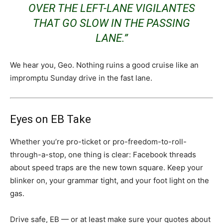
OVER THE LEFT-LANE VIGILANTES
THAT GO SLOW IN THE PASSING
LANE.”
We hear you, Geo. Nothing ruins a good cruise like an
impromptu Sunday drive in the fast lane.
Eyes on EB Take
Whether you’re pro-ticket or pro-freedom-to-roll-
through-a-stop, one thing is clear: Facebook threads
about speed traps are the new town square. Keep your
blinker on, your grammar tight, and your foot light on the
gas.
Drive safe, EB — or at least make sure your quotes about