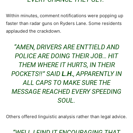
Within minutes, comment notifications were popping up
faster than radar guns on Ryders Lane. Some residents
applauded the crackdown.
“AMEN, DRIVERS ARE ENTTIELD AND
POLICE ARE DOING THEIR JOB… HIT
THEM WHERE IT HURTS, IN THEIR
POCKETS!!” SAID
L.H.
, APPARENTLY IN
ALL CAPS TO MAKE SURE THE
MESSAGE REACHED EVERY SPEEDING
SOUL.
Others offered linguistic analysis rather than legal advice.
“WELL I FIND IT ENCOURAGING THAT