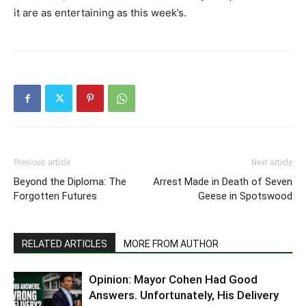
it are as entertaining as this week’s.
Previous article
Next article
Beyond the Diploma: The
Arrest Made in Death of Seven
Forgotten Futures
Geese in Spotswood
RELATED ARTICLES
MORE FROM AUTHOR
Opinion: Mayor Cohen Had Good
Answers. Unfortunately, His Delivery