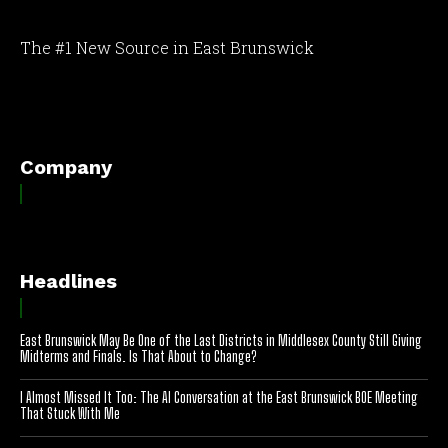
The #1 New Source in East Brunswick
[optinlocker id="7755"]
Company
Headlines
East Brunswick May Be One of the Last Districts in Middlesex County Still Giving
Midterms and Finals. Is That About to Change?
I Almost Missed It Too: The AI Conversation at the East Brunswick BOE Meeting
That Stuck With Me