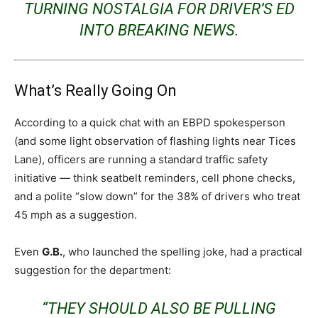
TURNING NOSTALGIA FOR DRIVER’S ED
INTO BREAKING NEWS.
What’s Really Going On
According to a quick chat with an EBPD spokesperson
(and some light observation of flashing lights near Tices
Lane), officers are running a standard traffic safety
initiative — think seatbelt reminders, cell phone checks,
and a polite “slow down” for the 38% of drivers who treat
45 mph as a suggestion.
Even
G.B.
, who launched the spelling joke, had a practical
suggestion for the department:
“THEY SHOULD ALSO BE PULLING