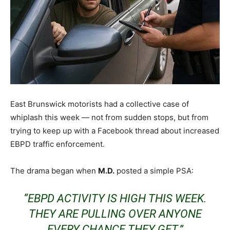
East Brunswick motorists had a collective case of
whiplash this week — not from sudden stops, but from
trying to keep up with a Facebook thread about increased
EBPD traffic enforcement.
The drama began when
M.D.
posted a simple PSA:
“EBPD ACTIVITY IS HIGH THIS WEEK.
THEY ARE PULLING OVER ANYONE
EVERY CHANCE THEY GET.”