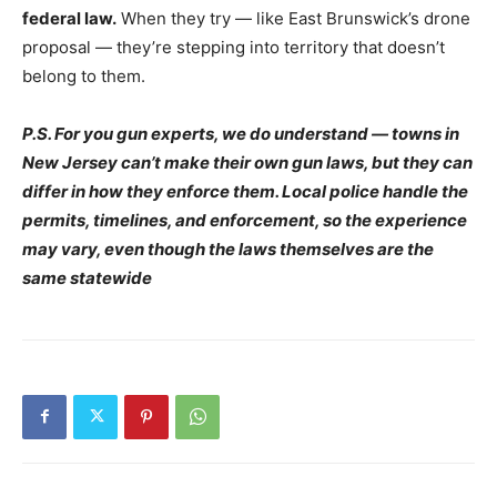
federal law.
When they try — like East Brunswick’s drone
proposal — they’re stepping into territory that doesn’t
belong to them.
P.S. For you gun experts, we do understand — towns in
New Jersey can’t make their own gun laws, but they can
differ in how they enforce them. Local police handle the
permits, timelines, and enforcement, so the experience
may vary, even though the laws themselves are the
same statewide