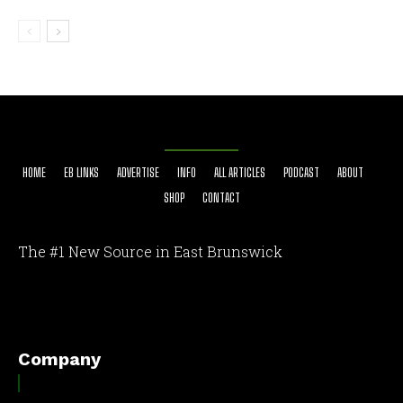
HOME
EB LINKS
ADVERTISE
INFO
ALL ARTICLES
PODCAST
ABOUT
SHOP
CONTACT
The #1 New Source in East Brunswick
[optinlocker id="7755"]
Company