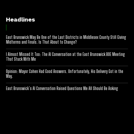
Headlines
East Brunswick May Be One of the Last Districts in Middlesex County Still Giving
Midterms and Finals. Is That About to Change?
I Almost Missed It Too: The AI Conversation at the East Brunswick BOE Meeting
That Stuck With Me
Opinion: Mayor Cohen Had Good Answers. Unfortunately, His Delivery Got in the
Way.
East Brunswick’s AI Conversation Raised Questions We All Should Be Asking
[optinlocker id="7755"]