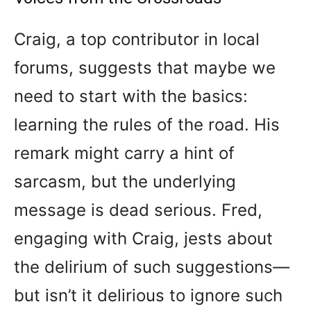
Craig, a top contributor in local
forums, suggests that maybe we
need to start with the basics:
learning the rules of the road. His
remark might carry a hint of
sarcasm, but the underlying
message is dead serious. Fred,
engaging with Craig, jests about
the delirium of such suggestions—
but isn’t it delirious to ignore such