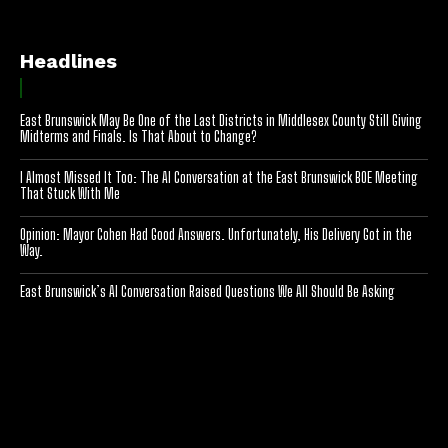
Headlines
East Brunswick May Be One of the Last Districts in Middlesex County Still Giving
Midterms and Finals. Is That About to Change?
I Almost Missed It Too: The AI Conversation at the East Brunswick BOE Meeting
That Stuck With Me
Opinion: Mayor Cohen Had Good Answers. Unfortunately, His Delivery Got in the
Way.
East Brunswick’s AI Conversation Raised Questions We All Should Be Asking
[optinlocker id="7755"]