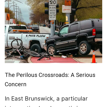
The Perilous Crossroads: A Serious
Concern
In East Brunswick, a particular