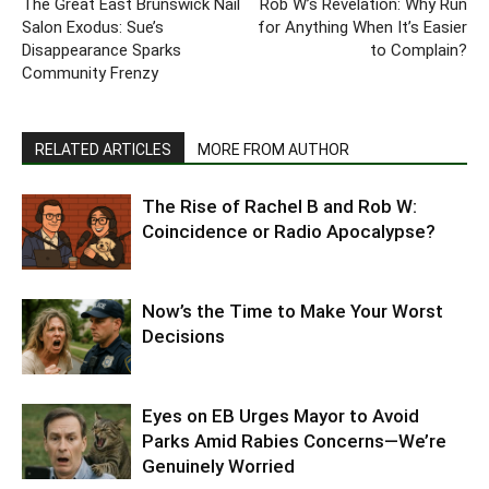
The Great East Brunswick Nail
Rob W’s Revelation: Why Run
Salon Exodus: Sue’s
for Anything When It’s Easier
Disappearance Sparks
to Complain?
Community Frenzy
RELATED ARTICLES
MORE FROM AUTHOR
The Rise of Rachel B and Rob W:
Coincidence or Radio Apocalypse?
Now’s the Time to Make Your Worst
Decisions
Eyes on EB Urges Mayor to Avoid
Parks Amid Rabies Concerns—We’re
Genuinely Worried