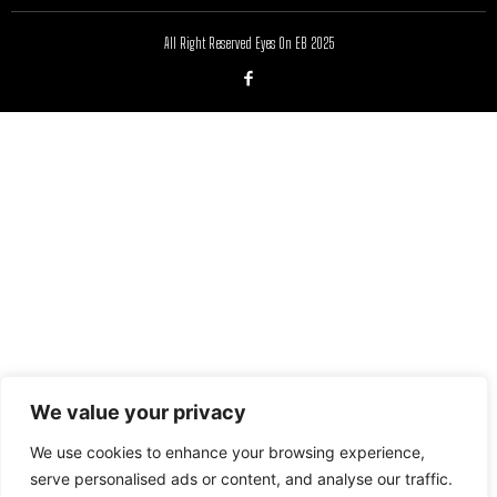
All Right Reserved Eyes On EB 2025
We value your privacy
We use cookies to enhance your browsing experience,
serve personalised ads or content, and analyse our traffic.