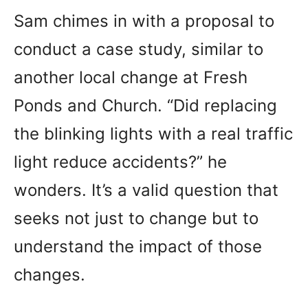
Sam chimes in with a proposal to
conduct a case study, similar to
another local change at Fresh
Ponds and Church. “Did replacing
the blinking lights with a real traffic
light reduce accidents?” he
wonders. It’s a valid question that
seeks not just to change but to
understand the impact of those
changes.