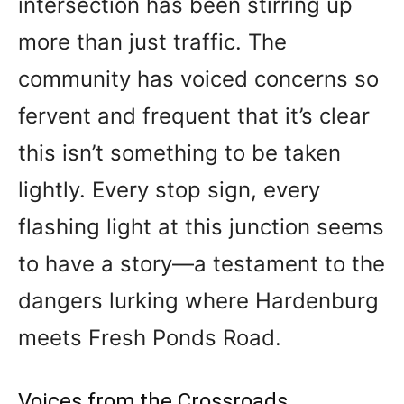
intersection has been stirring up
more than just traffic. The
community has voiced concerns so
fervent and frequent that it’s clear
this isn’t something to be taken
lightly. Every stop sign, every
flashing light at this junction seems
to have a story—a testament to the
dangers lurking where Hardenburg
meets Fresh Ponds Road.
Voices from the Crossroads