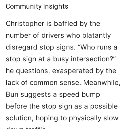
Community Insights
Christopher is baffled by the
number of drivers who blatantly
disregard stop signs. “Who runs a
stop sign at a busy intersection?”
he questions, exasperated by the
lack of common sense. Meanwhile,
Bun suggests a speed bump
before the stop sign as a possible
solution, hoping to physically slow