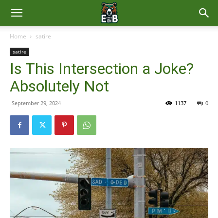
East
Home
satire
satire
Brunswick
Is This Intersection a Joke?
Absolutely Not
News
September 29, 2024
1137
0