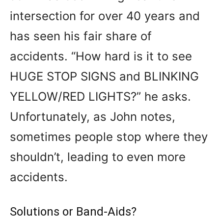
intersection for over 40 years and
has seen his fair share of
accidents. “How hard is it to see
HUGE STOP SIGNS and BLINKING
YELLOW/RED LIGHTS?” he asks.
Unfortunately, as John notes,
sometimes people stop where they
shouldn’t, leading to even more
accidents.
Solutions or Band-Aids?