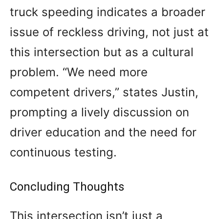
truck speeding indicates a broader
issue of reckless driving, not just at
this intersection but as a cultural
problem. “We need more
competent drivers,” states Justin,
prompting a lively discussion on
driver education and the need for
continuous testing.
Concluding Thoughts
This intersection isn’t just a