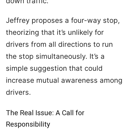
down traffic.
Jeffrey proposes a four-way stop,
theorizing that it’s unlikely for
drivers from all directions to run
the stop simultaneously. It’s a
simple suggestion that could
increase mutual awareness among
drivers.
The Real Issue: A Call for
Responsibility