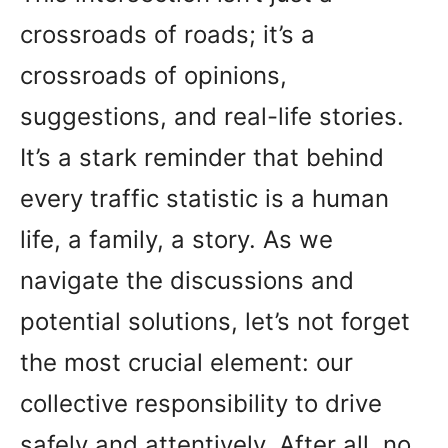
crossroads of roads; it’s a
crossroads of opinions,
suggestions, and real-life stories.
It’s a stark reminder that behind
every traffic statistic is a human
life, a family, a story. As we
navigate the discussions and
potential solutions, let’s not forget
the most crucial element: our
collective responsibility to drive
safely and attentively. After all, no