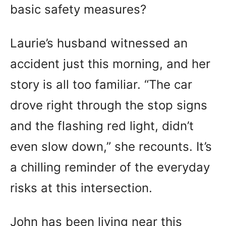
basic safety measures?
Laurie’s husband witnessed an
accident just this morning, and her
story is all too familiar. “The car
drove right through the stop signs
and the flashing red light, didn’t
even slow down,” she recounts. It’s
a chilling reminder of the everyday
risks at this intersection.
John has been living near this