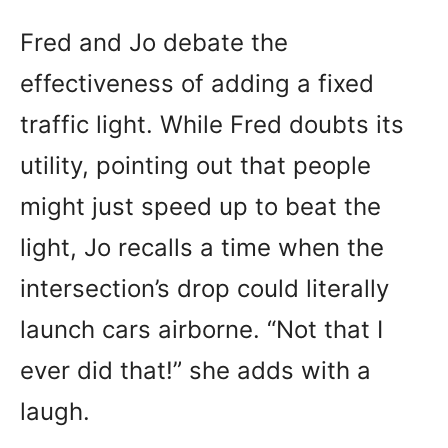
Fred and Jo debate the
effectiveness of adding a fixed
traffic light. While Fred doubts its
utility, pointing out that people
might just speed up to beat the
light, Jo recalls a time when the
intersection’s drop could literally
launch cars airborne. “Not that I
ever did that!” she adds with a
laugh.