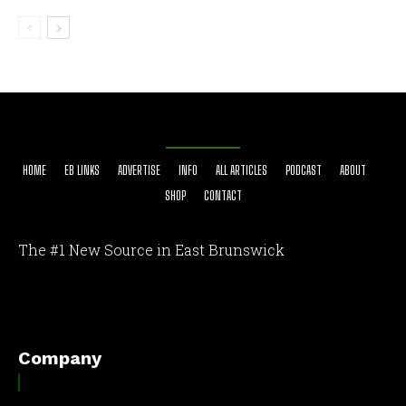
HOME
EB LINKS
ADVERTISE
INFO
ALL ARTICLES
PODCAST
ABOUT
SHOP
CONTACT
The #1 New Source in East Brunswick
[optinlocker id="7755"]
Company