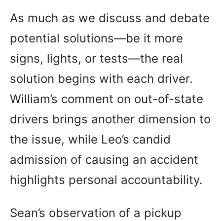
As much as we discuss and debate
potential solutions—be it more
signs, lights, or tests—the real
solution begins with each driver.
William’s comment on out-of-state
drivers brings another dimension to
the issue, while Leo’s candid
admission of causing an accident
highlights personal accountability.
Sean’s observation of a pickup