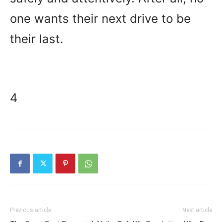
one wants their next drive to be
their last.
4
Previous article
Next article