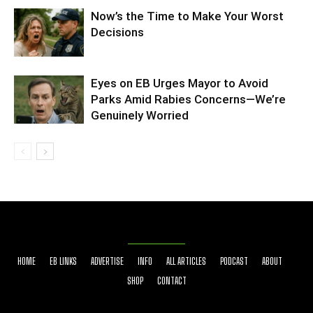
Now’s the Time to Make Your Worst
Decisions
Eyes on EB Urges Mayor to Avoid
Parks Amid Rabies Concerns—We’re
Genuinely Worried
HOME
EB LINKS
ADVERTISE
INFO
ALL ARTICLES
PODCAST
ABOUT
SHOP
CONTACT