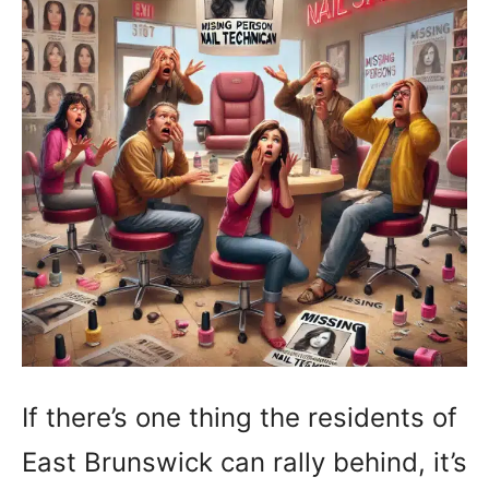
If there’s one thing the residents of
East Brunswick can rally behind, it’s