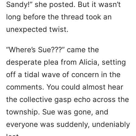
Sandy!” she posted. But it wasn’t
long before the thread took an
unexpected twist.
“Where’s Sue???” came the
desperate plea from Alicia, setting
off a tidal wave of concern in the
comments. You could almost hear
the collective gasp echo across the
township. Sue was gone, and
everyone was suddenly, undeniably