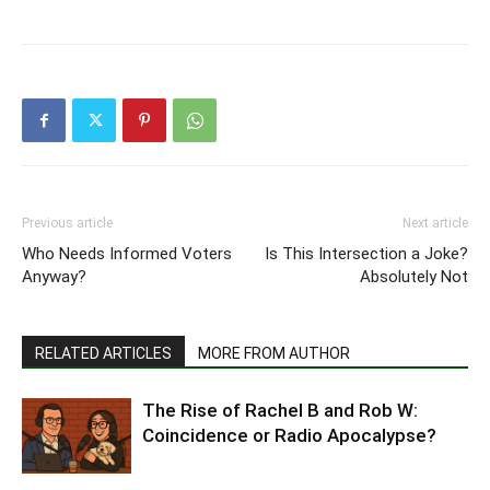
Previous article
Next article
Who Needs Informed Voters
Is This Intersection a Joke?
Anyway?
Absolutely Not
RELATED ARTICLES
MORE FROM AUTHOR
The Rise of Rachel B and Rob W:
Coincidence or Radio Apocalypse?