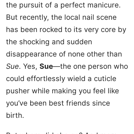
the pursuit of a perfect manicure.
But recently, the local nail scene
has been rocked to its very core by
the shocking and sudden
disappearance of none other than
Sue
. Yes,
Sue
—the one person who
could effortlessly wield a cuticle
pusher while making you feel like
you’ve been best friends since
birth.