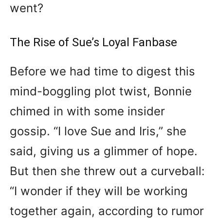
went?
The Rise of Sue’s Loyal Fanbase
Before we had time to digest this
mind-boggling plot twist, Bonnie
chimed in with some insider
gossip. “I love Sue and Iris,” she
said, giving us a glimmer of hope.
But then she threw out a curveball:
“I wonder if they will be working
together again, according to rumor