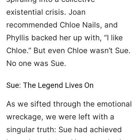
existential crisis. Joan
recommended Chloe Nails, and
Phyllis backed her up with, “I like
Chloe.” But even Chloe wasn’t Sue.
No one was Sue.
Sue: The Legend Lives On
As we sifted through the emotional
wreckage, we were left with a
singular truth: Sue had achieved