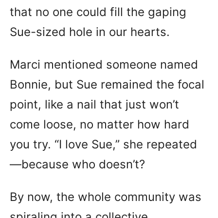
that no one could fill the gaping
Sue-sized hole in our hearts.
Marci mentioned someone named
Bonnie, but Sue remained the focal
point, like a nail that just won’t
come loose, no matter how hard
you try. “I love Sue,” she repeated
—because who doesn’t?
By now, the whole community was
spiraling into a collective