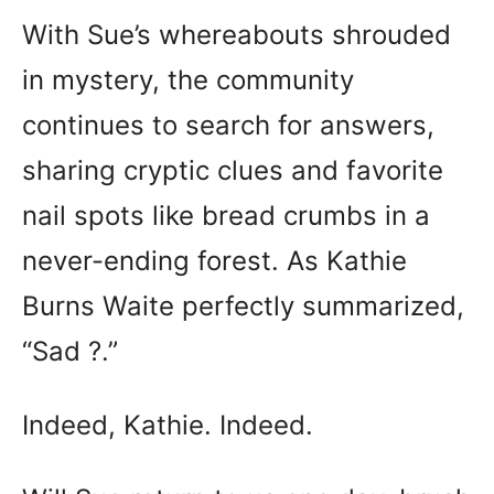
With Sue’s whereabouts shrouded
in mystery, the community
continues to search for answers,
sharing cryptic clues and favorite
nail spots like bread crumbs in a
never-ending forest. As Kathie
Burns Waite perfectly summarized,
“Sad ?.”
Indeed, Kathie. Indeed.