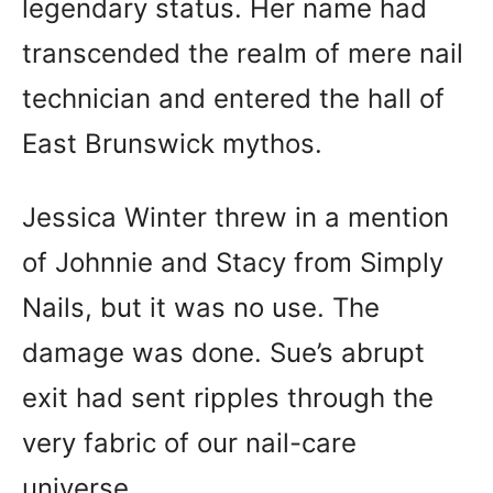
legendary status. Her name had
transcended the realm of mere nail
technician and entered the hall of
East Brunswick mythos.
Jessica Winter threw in a mention
of Johnnie and Stacy from Simply
Nails, but it was no use. The
damage was done. Sue’s abrupt
exit had sent ripples through the
very fabric of our nail-care
universe.