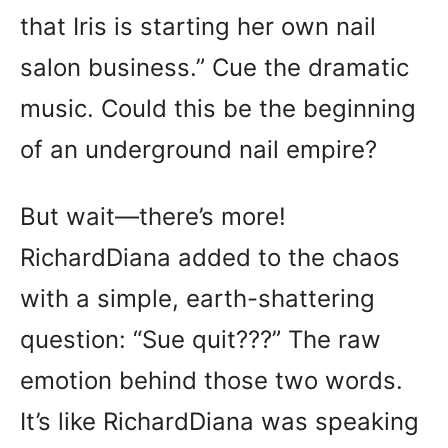
that Iris is starting her own nail
salon business.” Cue the dramatic
music. Could this be the beginning
of an underground nail empire?
But wait—there’s more!
RichardDiana added to the chaos
with a simple, earth-shattering
question: “Sue quit???” The raw
emotion behind those two words.
It’s like RichardDiana was speaking