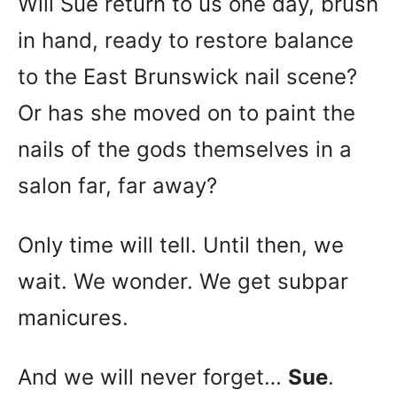
Will Sue return to us one day, brush
in hand, ready to restore balance
to the East Brunswick nail scene?
Or has she moved on to paint the
nails of the gods themselves in a
salon far, far away?
Only time will tell. Until then, we
wait. We wonder. We get subpar
manicures.
And we will never forget…
Sue
.