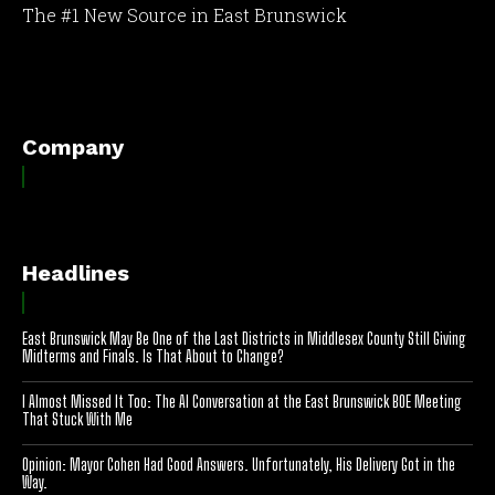
The #1 New Source in East Brunswick
[optinlocker id="7755"]
Company
Headlines
East Brunswick May Be One of the Last Districts in Middlesex County Still Giving
Midterms and Finals. Is That About to Change?
I Almost Missed It Too: The AI Conversation at the East Brunswick BOE Meeting
That Stuck With Me
Opinion: Mayor Cohen Had Good Answers. Unfortunately, His Delivery Got in the
Way.