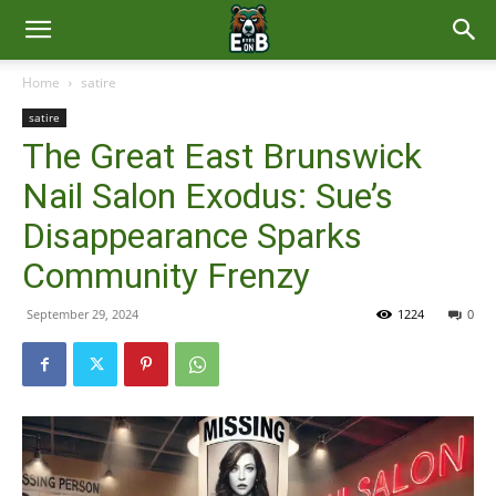
East
Home
satire
satire
Brunswick
The Great East Brunswick
Nail Salon Exodus: Sue’s
News
Disappearance Sparks
Community Frenzy
September 29, 2024
1224
0