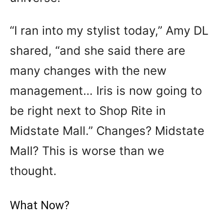
“I ran into my stylist today,” Amy DL
shared, “and she said there are
many changes with the new
management… Iris is now going to
be right next to Shop Rite in
Midstate Mall.” Changes? Midstate
Mall? This is worse than we
thought.
What Now?