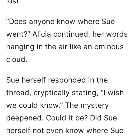
lost.
“Does anyone know where Sue
went?” Alicia continued, her words
hanging in the air like an ominous
cloud.
Sue herself responded in the
thread, cryptically stating, “I wish
we could know.” The mystery
deepened. Could it be? Did Sue
herself not even know where Sue