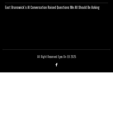
East Brunswick’s AI Conversation Raised Questions We All Should Be Asking
[optinlocker id="7755"]
All Right Reserved Eyes On EB 2025