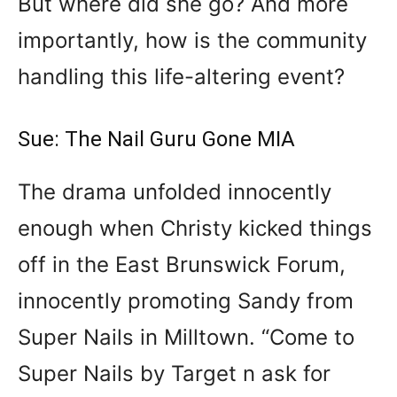
But where did she go? And more
importantly, how is the community
handling this life-altering event?
Sue: The Nail Guru Gone MIA
The drama unfolded innocently
enough when Christy kicked things
off in the East Brunswick Forum,
innocently promoting Sandy from
Super Nails in Milltown. “Come to
Super Nails by Target n ask for