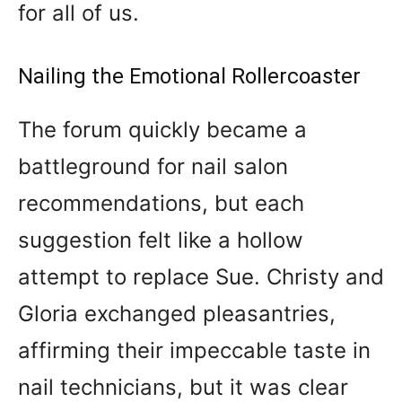
for all of us.
Nailing the Emotional Rollercoaster
The forum quickly became a
battleground for nail salon
recommendations, but each
suggestion felt like a hollow
attempt to replace Sue. Christy and
Gloria exchanged pleasantries,
affirming their impeccable taste in
nail technicians, but it was clear