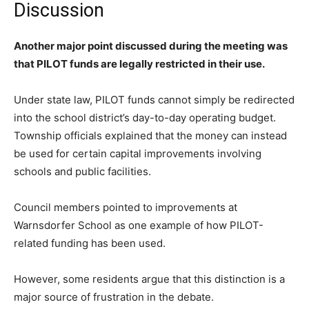
Discussion
Another major point discussed during the meeting was
that PILOT funds are legally restricted in their use.
Under state law, PILOT funds cannot simply be redirected
into the school district’s day-to-day operating budget.
Township officials explained that the money can instead
be used for certain capital improvements involving
schools and public facilities.
Council members pointed to improvements at
Warnsdorfer School as one example of how PILOT-
related funding has been used.
However, some residents argue that this distinction is a
major source of frustration in the debate.