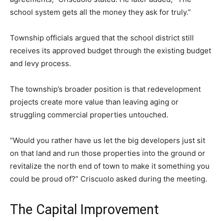
school system gets all the money they ask for truly.”
Township officials argued that the school district still
receives its approved budget through the existing budget
and levy process.
The township’s broader position is that redevelopment
projects create more value than leaving aging or
struggling commercial properties untouched.
“Would you rather have us let the big developers just sit
on that land and run those properties into the ground or
revitalize the north end of town to make it something you
could be proud of?” Criscuolo asked during the meeting.
The Capital Improvement