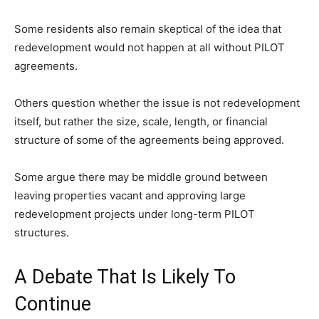
Some residents also remain skeptical of the idea that
redevelopment would not happen at all without PILOT
agreements.
Others question whether the issue is not redevelopment
itself, but rather the size, scale, length, or financial
structure of some of the agreements being approved.
Some argue there may be middle ground between
leaving properties vacant and approving large
redevelopment projects under long-term PILOT
structures.
A Debate That Is Likely To
Continue