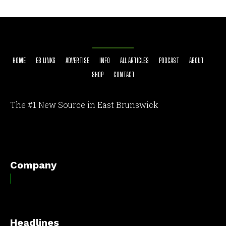
HOME
EB LINKS
ADVERTISE
INFO
ALL ARTICLES
PODCAST
ABOUT
SHOP
CONTACT
The #1 New Source in East Brunswick
[optinlocker id="7755"]
Company
Headlines