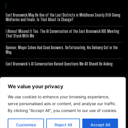
East Brunswick May Be One of the Last Districts in Middlesex County Still Giving
Midterms and Finals. Is That About to Change?
I Almost Missed It Too: The AI Conversation at the East Brunswick BOE Meeting
That Stuck With Me
Opinion: Mayor Cohen Had Good Answers. Unfortunately, His Delivery Got in the
Way.
East Brunswick’s AI Conversation Raised Questions We All Should Be Asking
[optinlocker id="7755"]
We value your privacy
We use cookies to enhance your browsing experience,
serve personalised ads or content, and analyse our traffic.
By clicking "Accept All", you consent to our use of cookies.
All Right Reserved Eyes On EB 2025
Customise
Reject All
Accept All