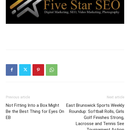
Previous article
Next article
Not Fitting Into a Box Might
East Brunswick Sports Weekly
Be the Best Thing for Eyes On
Roundup: Softball Rolls, Girls
EB
Golf Finishes Strong,
Lacrosse and Tennis See
Tournament Action