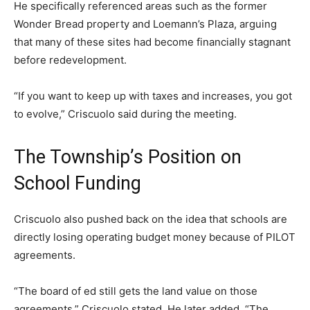
He specifically referenced areas such as the former
Wonder Bread property and Loemann’s Plaza, arguing
that many of these sites had become financially stagnant
before redevelopment.
“If you want to keep up with taxes and increases, you got
to evolve,” Criscuolo said during the meeting.
The Township’s Position on
School Funding
Criscuolo also pushed back on the idea that schools are
directly losing operating budget money because of PILOT
agreements.
“The board of ed still gets the land value on those
agreements,” Criscuolo stated. He later added, “The