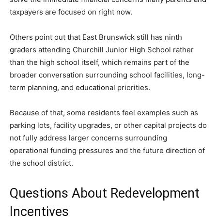
taxpayers are focused on right now.
Others point out that East Brunswick still has ninth
graders attending Churchill Junior High School rather
than the high school itself, which remains part of the
broader conversation surrounding school facilities, long-
term planning, and educational priorities.
Because of that, some residents feel examples such as
parking lots, facility upgrades, or other capital projects do
not fully address larger concerns surrounding
operational funding pressures and the future direction of
the school district.
Questions About Redevelopment
Incentives