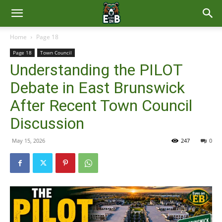
East
Home
Page 18
Page 18
Town Council
Brunswick
Understanding the PILOT
Debate in East Brunswick
News
After Recent Town Council
Discussion
May 15, 2026
247
0