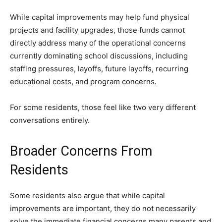
While capital improvements may help fund physical
projects and facility upgrades, those funds cannot
directly address many of the operational concerns
currently dominating school discussions, including
staffing pressures, layoffs, future layoffs, recurring
educational costs, and program concerns.
For some residents, those feel like two very different
conversations entirely.
Broader Concerns From
Residents
Some residents also argue that while capital
improvements are important, they do not necessarily
solve the immediate financial concerns many parents and