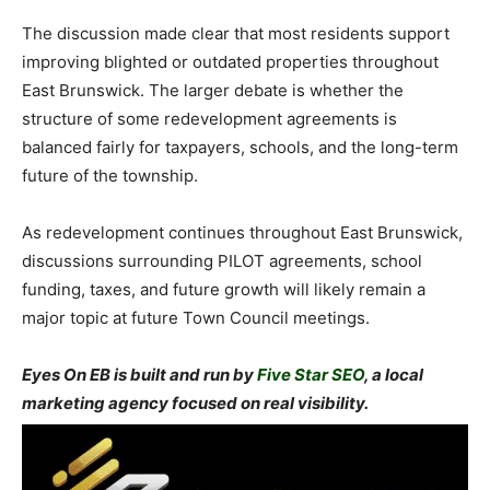
The discussion made clear that most residents support
improving blighted or outdated properties throughout
East Brunswick. The larger debate is whether the
structure of some redevelopment agreements is
balanced fairly for taxpayers, schools, and the long-term
future of the township.
As redevelopment continues throughout East Brunswick,
discussions surrounding PILOT agreements, school
funding, taxes, and future growth will likely remain a
major topic at future Town Council meetings.
Eyes On EB is built and run by
Five Star SEO
, a local
marketing agency focused on real visibility.