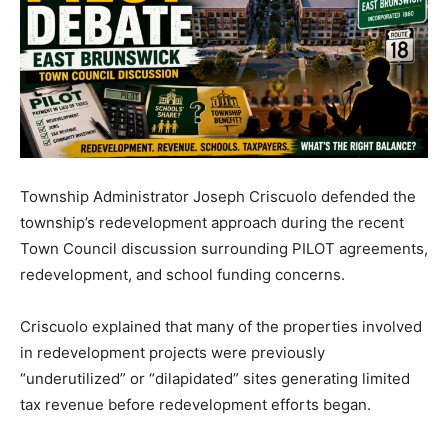
Township Administrator Joseph Criscuolo defended the
township’s redevelopment approach during the recent
Town Council discussion surrounding PILOT agreements,
redevelopment, and school funding concerns.
Criscuolo explained that many of the properties involved
in redevelopment projects were previously
“underutilized” or “dilapidated” sites generating limited
tax revenue before redevelopment efforts began.