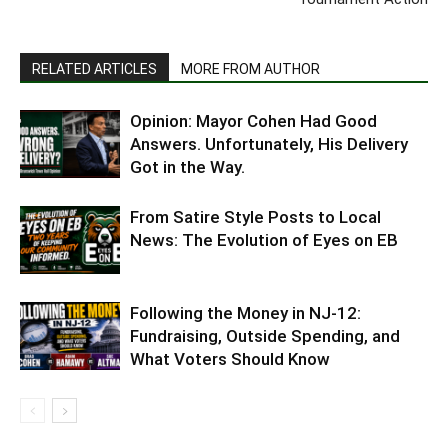
RELATED ARTICLES
MORE FROM AUTHOR
Opinion: Mayor Cohen Had Good
Answers. Unfortunately, His Delivery
Got in the Way.
From Satire Style Posts to Local
News: The Evolution of Eyes on EB
Following the Money in NJ-12:
Fundraising, Outside Spending, and
What Voters Should Know